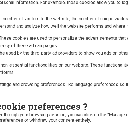
 personal information. For example, these cookies allow you to lo
he number of visitors to the website, the number of unique visito
understand and analyze how well the website performs and where
These cookies are used to personalize the advertisements that w
ciency of these ad campaigns.
be used by the third-party ad providers to show you ads on othe
n non-essential functionalities on our website. These functionali
atforms.
tings and browsing preferences like language preferences so tha
cookie preferences ?
r through your browsing session, you can click on the “Manage co
preferences or withdraw your consent entirely.