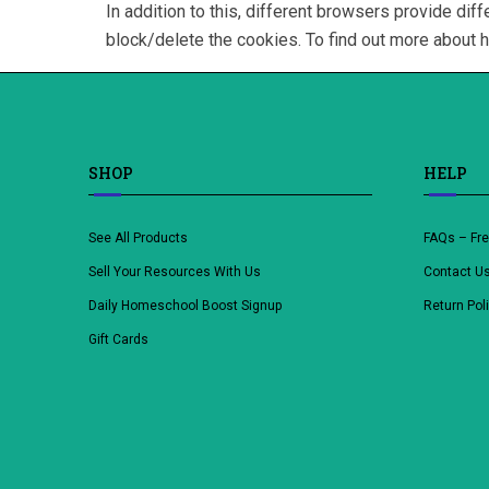
In addition to this, different browsers provide d
block/delete the cookies. To find out more about 
SHOP
HELP
See All Products
FAQs – Fr
Sell Your Resources With Us
Contact U
Daily Homeschool Boost Signup
Return Pol
Gift Cards