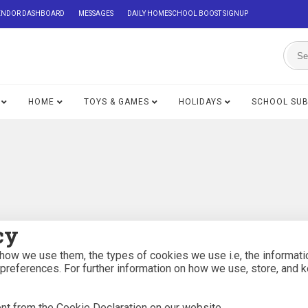
ENDOR DASHBOARD
MESSAGES
DAILY HOMESCHOOL BOOST SIGNUP
HOME
TOYS & GAMES
HOLIDAYS
SCHOOL SU
cy
how we use them, the types of cookies we use i.e, the informati
 preferences. For further information on how we use, store, and 
nt from the Cookie Declaration on our website