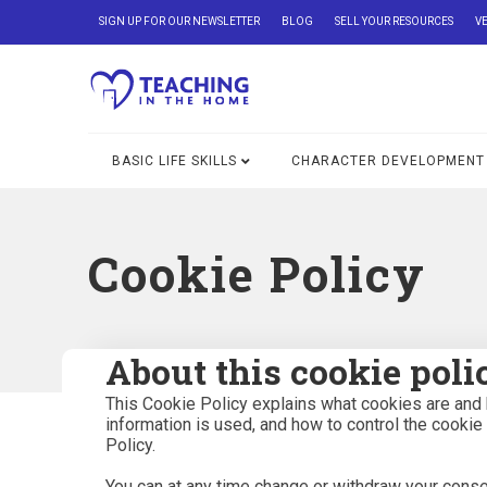
SIGN UP FOR OUR NEWSLETTER
BLOG
SELL YOUR RESOURCES
V
BASIC LIFE SKILLS
CHARACTER DEVELOPMENT
Cookie Policy
About this cookie poli
This Cookie Policy explains what cookies are and 
information is used, and how to control the cookie
Policy.
You can at any time change or withdraw your conse