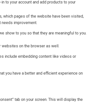
g-in to your account and add products to your
rs, which pages of the website have been visited,
 it needs improvement.
e show to you so that they are meaningful to you.
r websites on the browser as well.
ties include embedding content like videos or
t you have a better and efficient experience on
nsent” tab on your screen. This will display the