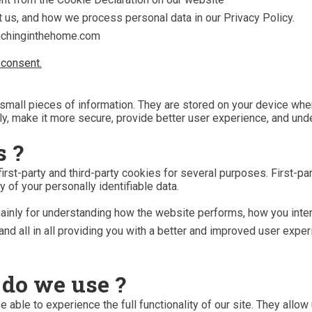
 us, and how we process personal data in our Privacy Policy.
eachinginthehome.com
consent.
e small pieces of information. They are stored on your device w
ly, make it more secure, provide better user experience, and un
s ?
irst-party and third-party cookies for several purposes. First-p
y of your personally identifiable data.
ainly for understanding how the website performs, how you inter
and all in all providing you with a better and improved user expe
 do we use ?
 able to experience the full functionality of our site. They allo