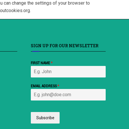
ou can change the settings of your browser to
boutcookies.org.
SIGN UP FOR OUR NEWSLETTER
FIRST NAME
*
EMAIL ADDRESS
*
Subscribe