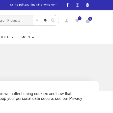
help@teachinginthehome.com
0
0
BJECTS
MORE
on we collect using cookies and how that
keep your personal data secure, see our Privacy