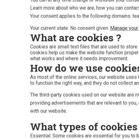
Learn more about who we are, how you can contact
Your consent applies to the following domains: t
Your current state: No consent given.
Manage your 
What are cookies ?
Cookies are small text files that are used to stor
cookies help us make the website function proper
what works and where it needs improvement.
How do we use cookie
As most of the online services, our website uses f
to function the right way, and they do not collect an
The third-party cookies used on our website are m
providing advertisements that are relevant to you, 
with our website.
What types of cookies
Essential: Some cookies are essential for you to be