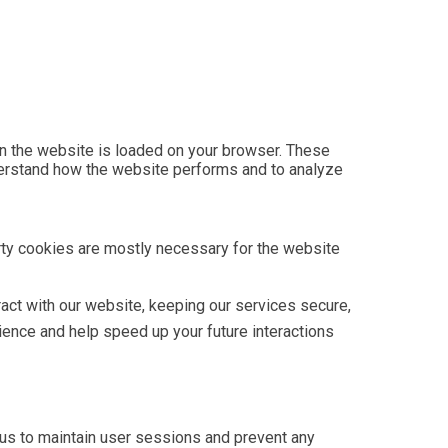
hen the website is loaded on your browser. These
derstand how the website performs and to analyze
arty cookies are mostly necessary for the website
act with our website, keeping our services secure,
rience and help speed up your future interactions
w us to maintain user sessions and prevent any