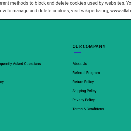
ifferent methods to block and delete cookies used by websites. Y
how to manage and delete cookies, visit wikipedia.org, www.alla
OUR COMPANY
equently Asked Questions
About Us
s
Referral Program
icy
Return Policy
Shipping Policy
Privacy Policy
Terms & Conditions