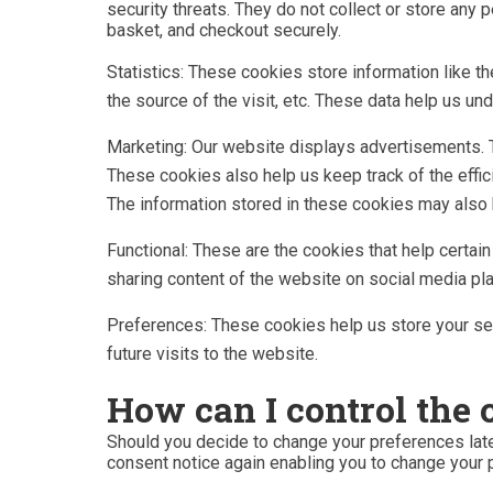
security threats. They do not collect or store any
basket, and checkout securely.
Statistics: These cookies store information like t
the source of the visit, etc. These data help us 
Marketing: Our website displays advertisements. 
These cookies also help us keep track of the effi
The information stored in these cookies may also 
Functional: These are the cookies that help certai
sharing content of the website on social media pl
Preferences: These cookies help us store your set
future visits to the website.
How can I control the 
Should you decide to change your preferences late
consent notice again enabling you to change your 