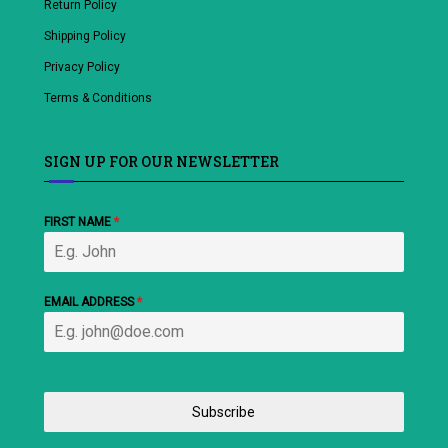
Return Policy
Shipping Policy
Privacy Policy
Terms & Conditions
SIGN UP FOR OUR NEWSLETTER
FIRST NAME
*
EMAIL ADDRESS
*
Subscribe