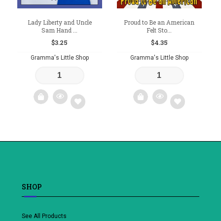
Lady Liberty and Uncle
Proud to Be an American
Sam Hand ...
Felt Sto...
$
3.25
$
4.35
Gramma's Little Shop
Gramma's Little Shop
Add
Add
to
to
wishlist
wishlist
SHOP
See All Products