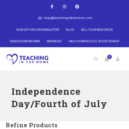
help@teachinginthehome.com
SIGN UP FOR OUR NEWSLETTER
BLOG
SELL YOUR RESOURCES
VENDOR DASHBOARD
MESSAGES
DAILY HOMESCHOOL BOOST SIGNUP
0
Independence
Day/Fourth of July
Refine Products