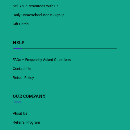
Sell Your Resources With Us
Daily Homeschool Boost Signup
Gift Cards
HELP
FAQs – Frequently Asked Questions
Contact Us
Return Policy
OUR COMPANY
About Us
Referral Program