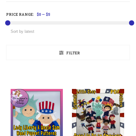
PRICE RANGE:
$0
—
$5
FILTER