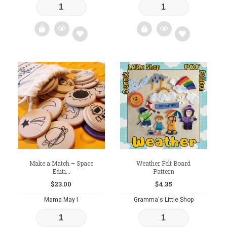
Add
Add
to
to
wishlist
wishlist
Make a Match – Space
Weather Felt Board
Editi...
Pattern
$
23.00
$
4.35
Mama May I
Gramma's Little Shop