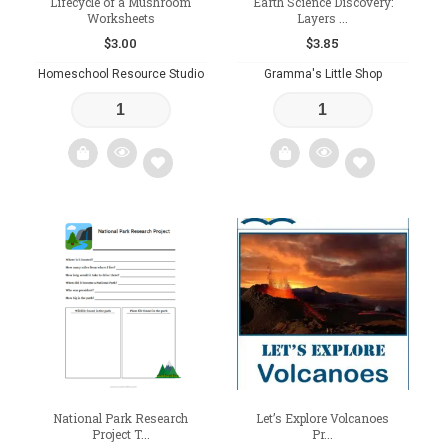
Lifecycle of a Mushroom
Earth Science Discovery:
Worksheets
Layers ...
$
3.00
$
3.85
Homeschool Resource Studio
Gramma's Little Shop
Add
Add
to
to
wishlist
wishlist
National Park Research
Let’s Explore Volcanoes
Project T...
Pr...