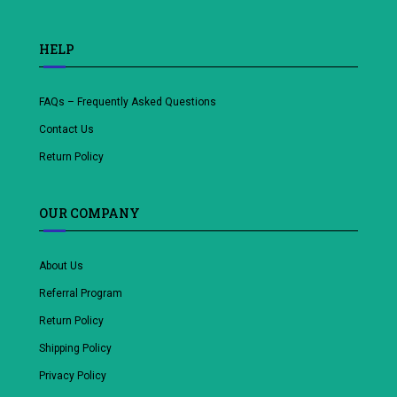
HELP
FAQs – Frequently Asked Questions
Contact Us
Return Policy
OUR COMPANY
About Us
Referral Program
Return Policy
Shipping Policy
Privacy Policy