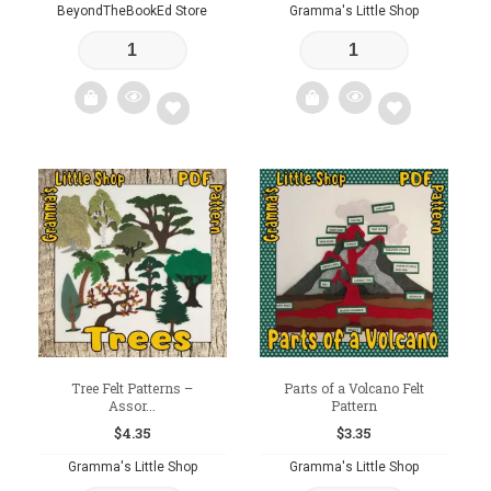
BeyondTheBookEd Store
Gramma's Little Shop
Add
Add
to
to
wishlist
wishlist
Tree Felt Patterns –
Parts of a Volcano Felt
Assor...
Pattern
$
4.35
$
3.35
Gramma's Little Shop
Gramma's Little Shop