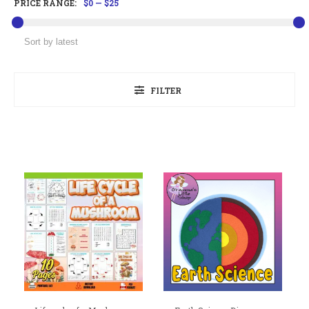
PRICE RANGE:
$0
—
$25
FILTER