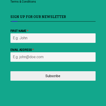
Terms & Conditions
SIGN UP FOR OUR NEWSLETTER
FIRST NAME
*
EMAIL ADDRESS
*
Subscribe