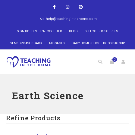
help@teachinginthehome.com
SIGN UP FOR OUR NEWSLETTER
BLOG
SELL YOUR RESOURCES
VENDOR DASHBOARD
MESSAGES
DAILY HOMESCHOOL BOOST SIGNUP
0
Earth Science
Refine Products