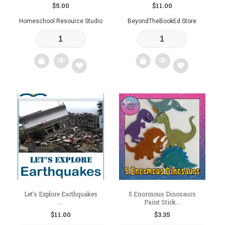
$
5.00
$
11.00
Homeschool Resource Studio
BeyondTheBookEd Store
Add
Add
to
to
wishlist
wishlist
Let’s Explore Earthquakes
5 Enormous Dinosaurs
...
Paint Stick...
$
11.00
$
3.35