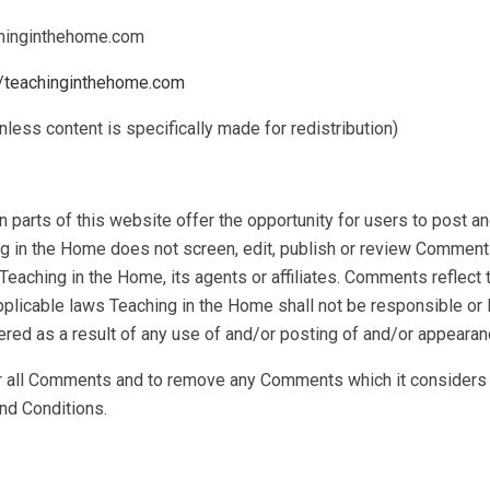
achinginthehome.com
//teachinginthehome.com
less content is specifically made for redistribution)
 parts of this website offer the opportunity for users to post a
ng in the Home does not screen, edit, publish or review Comment
Teaching in the Home, its agents or affiliates. Comments reflect
pplicable laws Teaching in the Home shall not be responsible or 
ered as a result of any use of and/or posting of and/or appeara
r all Comments and to remove any Comments which it considers in
nd Conditions.