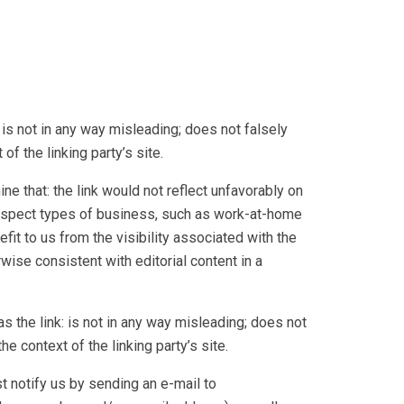
 is not in any way misleading; does not falsely
f the linking party’s site.
e that: the link would not reflect unfavorably on
suspect types of business, such as work-at-home
fit to us from the visibility associated with the
wise consistent with editorial content in a
 the link: is not in any way misleading; does not
e context of the linking party’s site.
t notify us by sending an e-mail to