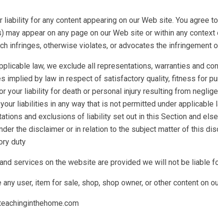
or liability for any content appearing on our Web site. You agree 
s) may appear on any page on our Web site or within any context 
ch infringes, otherwise violates, or advocates the infringement or o
licable law, we exclude all representations, warranties and cond
es implied by law in respect of satisfactory quality, fitness for 
or your liability for death or personal injury resulting from negligen
your liabilities in any way that is not permitted under applicable l
tions and exclusions of liability set out in this Section and else
der the disclaimer or in relation to the subject matter of this discl
ory duty
 and services on the website are provided we will not be liable f
any user, item for sale, shop, shop owner, or other content on o
l@teachinginthehome.com