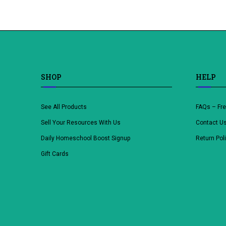
SHOP
HELP
See All Products
FAQs – Fr
Sell Your Resources With Us
Contact U
Daily Homeschool Boost Signup
Return Pol
Gift Cards