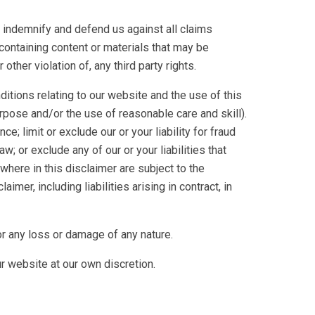
to indemnify and defend us against all claims
containing content or materials that may be
ther violation of, any third party rights.
itions relating to our website and the use of this
purpose and/or the use of reasonable care and skill).
ce; limit or exclude our or your liability for fraud
aw; or exclude any of our or your liabilities that
where in this disclaimer are subject to the
aimer, including liabilities arising in contract, in
or any loss or damage of any nature.
ur website at our own discretion.