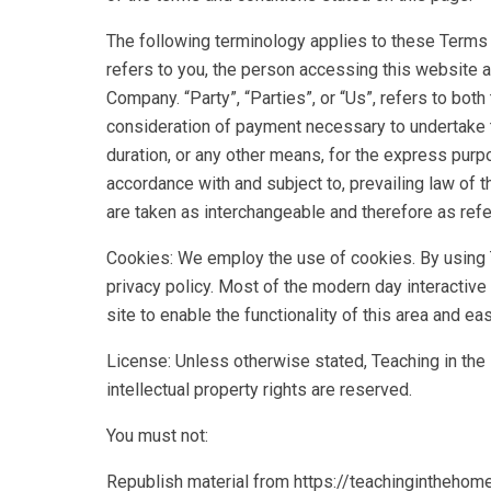
The following terminology applies to these Terms a
refers to you, the person accessing this website 
Company. “Party”, “Parties”, or “Us”, refers to both
consideration of payment necessary to undertake t
duration, or any other means, for the express purp
accordance with and subject to, prevailing law of t
are taken as interchangeable and therefore as refe
Cookies: We employ the use of cookies. By using 
privacy policy. Most of the modern day interactive
site to enable the functionality of this area and e
License: Unless otherwise stated, Teaching in the H
intellectual property rights are reserved.
You must not:
Republish material from https://teachinginthehom