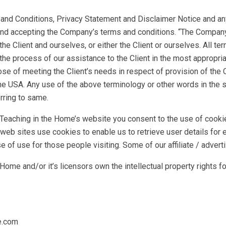
nd Conditions, Privacy Statement and Disclaimer Notice and any 
and accepting the Company’s terms and conditions. “The Company”,
 the Client and ourselves, or either the Client or ourselves. All te
he process of our assistance to the Client in the most appropri
ose of meeting the Client’s needs in respect of provision of the
he USA. Any use of the above terminology or other words in the sin
rring to same.
Teaching in the Home’s website you consent to the use of cooki
 web sites use cookies to enable us to retrieve user details for 
ase of use for those people visiting. Some of our affiliate / adve
ome and/or it’s licensors own the intellectual property rights for
e.com