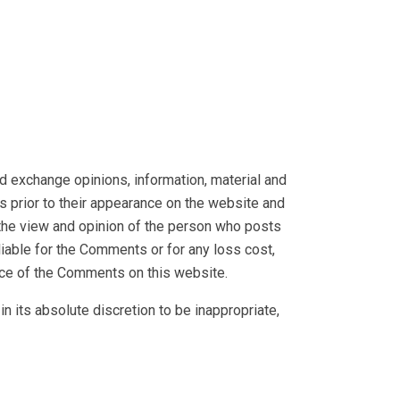
nd exchange opinions, information, material and
s prior to their appearance on the website and
 the view and opinion of the person who posts
liable for the Comments or for any loss cost,
nce of the Comments on this website.
 its absolute discretion to be inappropriate,