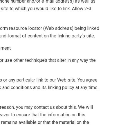
 phone number and/or e-mail address) as well as
 site to which you would like to link. Allow 2-3
form resource locator (Web address) being linked
nd format of content on the linking party’s site.
ement.
 use other techniques that alter in any way the
s or any particular link to our Web site. You agree
nd conditions and its linking policy at any time.
 reason, you may contact us about this. We will
avor to ensure that the information on this
remains available or that the material on the