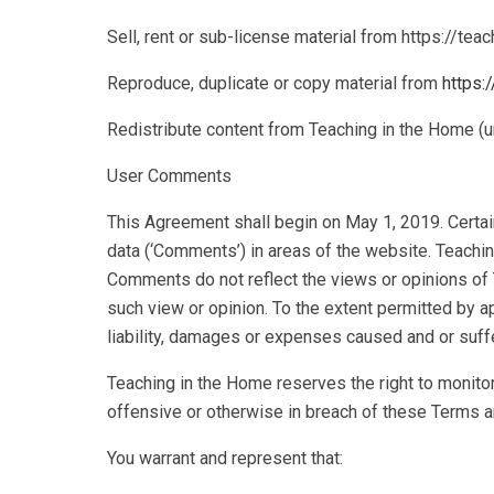
Sell, rent or sub-license material from https://te
Reproduce, duplicate or copy material from
https:
Redistribute content from Teaching in the Home (un
User Comments
This Agreement shall begin on May 1, 2019. Certain
data (‘Comments’) in areas of the website. Teachi
Comments do not reflect the views or opinions of 
such view or opinion. To the extent permitted by a
liability, damages or expenses caused and or suff
Teaching in the Home reserves the right to monito
offensive or otherwise in breach of these Terms a
You warrant and represent that: