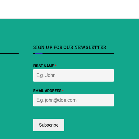
SIGN UP FOR OUR NEWSLETTER
FIRST NAME
*
EMAIL ADDRESS
*
Subscribe