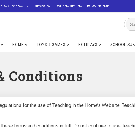
ENDOR DASHBOARD
MESSAGES
DAILY HOMESCHOOL BOOST SIGNUP
HOME
TOYS & GAMES
HOLIDAYS
SCHOOL SU
& Conditions
egulations for the use of Teaching in the Home’s Website. Teachin
ese terms and conditions in full. Do not continue to use Teachin