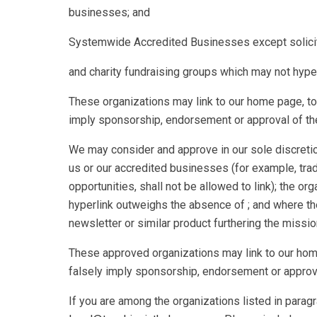
businesses; and
Systemwide Accredited Businesses except solicitin
and charity fundraising groups which may not hyper
These organizations may link to our home page, to 
imply sponsorship, endorsement or approval of the li
We may consider and approve in our sole discretion
us or our accredited businesses (for example, tra
opportunities, shall not be allowed to link); the or
hyperlink outweighs the absence of ; and where the 
newsletter or similar product furthering the missio
These approved organizations may link to our home 
falsely imply sponsorship, endorsement or approval o
If you are among the organizations listed in paragr