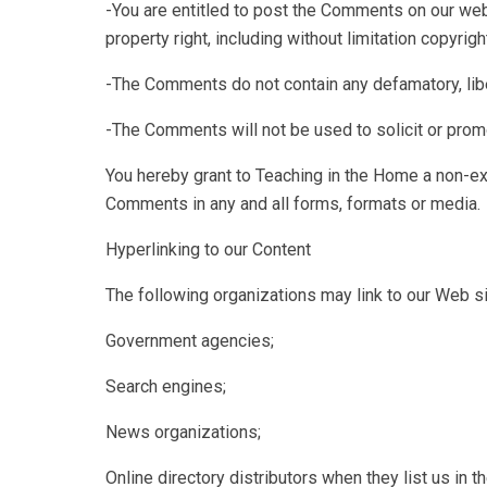
-You are entitled to post the Comments on our web
property right, including without limitation copyright
-The Comments do not contain any defamatory, libel
-The Comments will not be used to solicit or promo
You hereby grant to Teaching in the Home a non-exc
Comments in any and all forms, formats or media.
Hyperlinking to our Content
The following organizations may link to our Web sit
Government agencies;
Search engines;
News organizations;
Online directory distributors when they list us in 