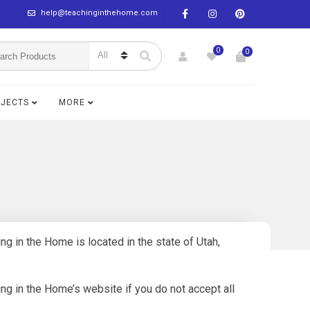
help@teachinginthehome.com
0
0
BJECTS
MORE
g in the Home is located in the state of Utah,
g in the Home’s website if you do not accept all