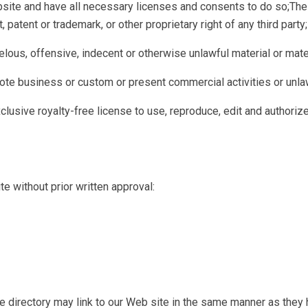
site and have all necessary licenses and consents to do so;The 
, patent or trademark, or other proprietary right of any third party;
ous, offensive, indecent or otherwise unlawful material or mater
te business or custom or present commercial activities or unlawf
lusive royalty-free license to use, reproduce, edit and authorize
e without prior written approval:
the directory may link to our Web site in the same manner as they 