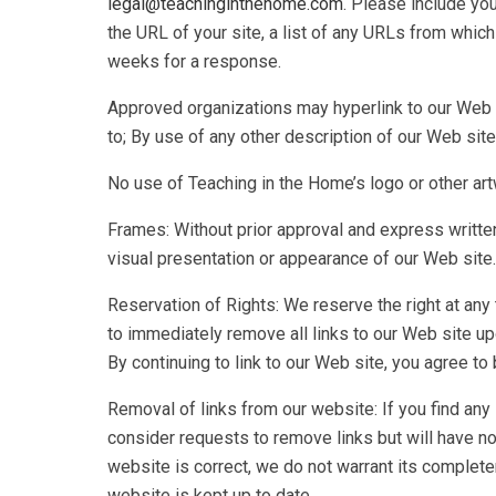
legal@teachinginthehome.com
. Please include yo
the URL of your site, a list of any URLs from which 
weeks for a response.
Approved organizations may hyperlink to our Web s
to; By use of any other description of our Web site
No use of Teaching in the Home’s logo or other art
Frames: Without prior approval and express writte
visual presentation or appearance of our Web site.
Reservation of Rights: We reserve the right at any t
to immediately remove all links to our Web site up
By continuing to link to our Web site, you agree t
Removal of links from our website: If you find any 
consider requests to remove links but will have no 
website is correct, we do not warrant its complete
website is kept up to date.