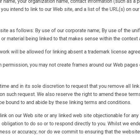
ur name, your organization name, contact information (such as a
you intend to link to our Web site, and a list of the URL(s) on our
ite as follows: By use of our corporate name; By use of the uni
 or material being linked to that makes sense within the context a
work will be allowed for linking absent a trademark license agre
n permission, you may not create frames around our Web pages or
ime and in its sole discretion to request that you remove all link
on such request. We also reserve the right to amend these terms a
o be bound to and abide by these linking terms and conditions.
link on our Web site or any linked web site objectionable for any
obligation to do so or to respond directly to you. Whilst we ende
ness or accuracy; nor do we commit to ensuring that the website 