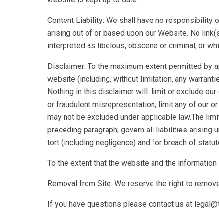
Content Liability: We shall have no responsibility 
arising out of or based upon our Website. No link(
interpreted as libelous, obscene or criminal, or whi
Disclaimer: To the maximum extent permitted by app
website (including, without limitation, any warranti
Nothing in this disclaimer will: limit or exclude our 
or fraudulent misrepresentation; limit any of our or 
may not be excluded under applicable law.The limita
preceding paragraph; govern all liabilities arising un
tort (including negligence) and for breach of statut
To the extent that the website and the information
Removal from Site: We reserve the right to remove 
If you have questions please contact us at lega