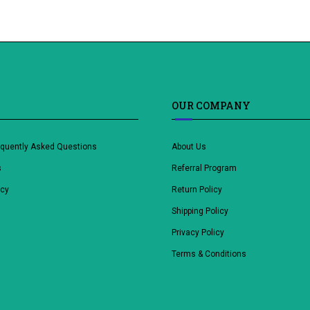
OUR COMPANY
equently Asked Questions
About Us
s
Referral Program
icy
Return Policy
Shipping Policy
Privacy Policy
Terms & Conditions