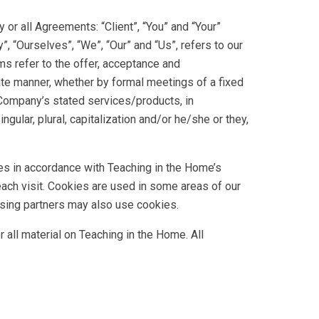
or all Agreements: “Client”, “You” and “Your”
 “Ourselves”, “We”, “Our” and “Us”, refers to our
rms refer to the offer, acceptance and
ate manner, whether by formal meetings of a fixed
 Company’s stated services/products, in
gular, plural, capitalization and/or he/she or they,
es in accordance with Teaching in the Home’s
each visit. Cookies are used in some areas of our
rtising partners may also use cookies.
 all material on Teaching in the Home. All