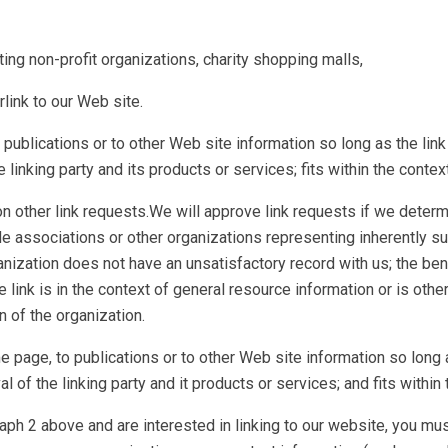
g non-profit organizations, charity shopping malls,
link to our Web site.
publications or to other Web site information so long as the link
nking party and its products or services; fits within the context o
 other link requests.We will approve link requests if we determin
de associations or other organizations representing inherently 
ganization does not have an unsatisfactory record with us; the bene
link is in the context of general resource information or is other
n of the organization.
page, to publications or to other Web site information so long as
f the linking party and it products or services; and fits within th
aph 2 above and are interested in linking to our website, you mus