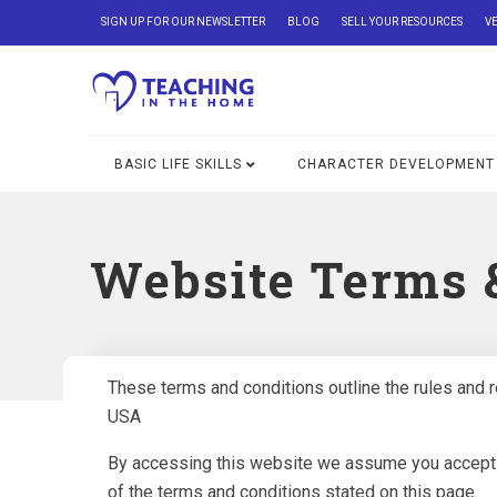
SIGN UP FOR OUR NEWSLETTER
BLOG
SELL YOUR RESOURCES
V
BASIC LIFE SKILLS
CHARACTER DEVELOPMENT
Website Terms 
These terms and conditions outline the rules and r
USA
By accessing this website we assume you accept th
of the terms and conditions stated on this page.