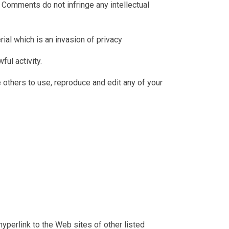
Comments do not infringe any intellectual
ial which is an invasion of privacy
ul activity.
 others to use, reproduce and edit any of your
hyperlink to the Web sites of other listed