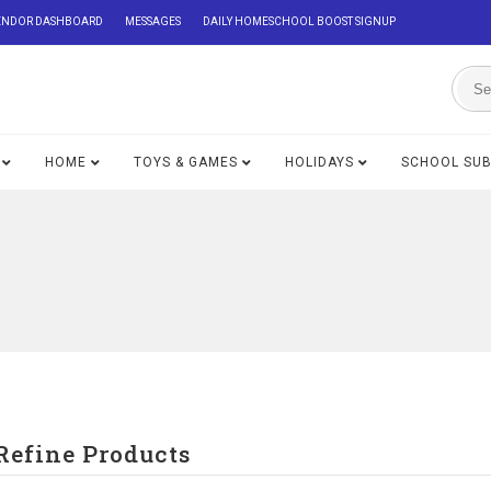
ENDOR DASHBOARD
MESSAGES
DAILY HOMESCHOOL BOOST SIGNUP
HOME
TOYS & GAMES
HOLIDAYS
SCHOOL SU
Refine Products