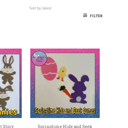
FILTER
t Story
Springtime Hide and Seek