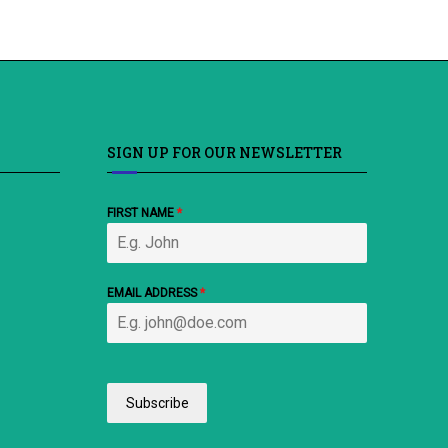
SIGN UP FOR OUR NEWSLETTER
FIRST NAME
*
EMAIL ADDRESS
*
Subscribe