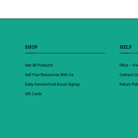
SHOP
HELP
See All Products
FAQs – Fr
Sell Your Resources With Us
Contact U
Daily Homeschool Boost Signup
Return Pol
Gift Cards