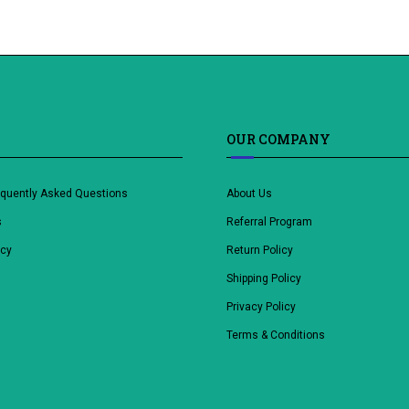
OUR COMPANY
equently Asked Questions
About Us
s
Referral Program
icy
Return Policy
Shipping Policy
Privacy Policy
Terms & Conditions