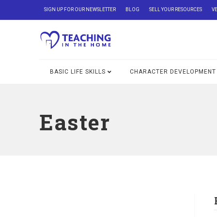
SIGN UP FOR OUR NEWSLETTER
BLOG
SELL YOUR RESOURCES
V
BASIC LIFE SKILLS
CHARACTER DEVELOPMENT
Easter