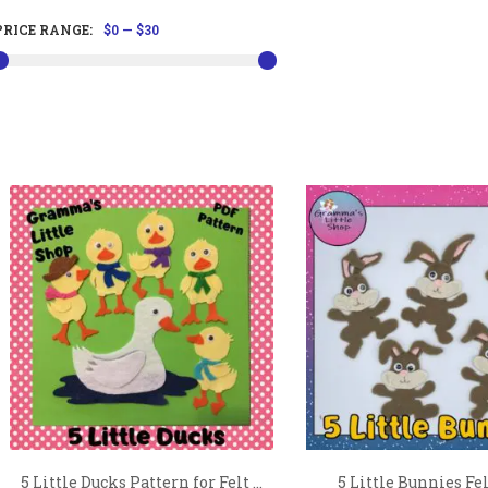
PRICE RANGE:
$0
—
$30
5 Little Ducks Pattern for Felt ...
5 Little Bunnies Fel