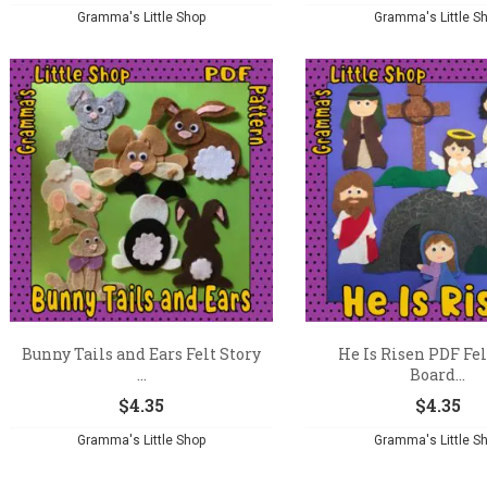
Gramma's Little Shop
Gramma's Little S
Bunny Tails and Ears Felt Story
He Is Risen PDF Fel
...
Board...
$
4.35
$
4.35
Gramma's Little Shop
Gramma's Little S