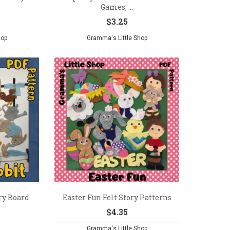
Games, ...
$
3.25
hop
Gramma's Little Shop
ory Board
Easter Fun Felt Story Patterns
$
4.35
Gramma's Little Shop