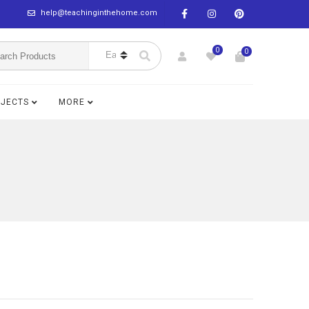
help@teachinginthehome.com
0
0
BJECTS
MORE