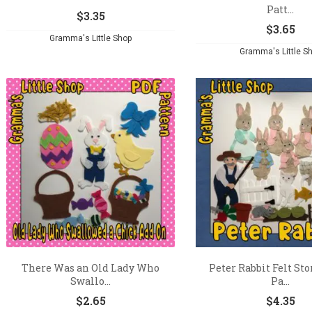
Patt...
$
3.35
$
3.65
Gramma's Little Shop
Gramma's Little S
There Was an Old Lady Who
Peter Rabbit Felt St
Swallo...
Pa...
$
2.65
$
4.35