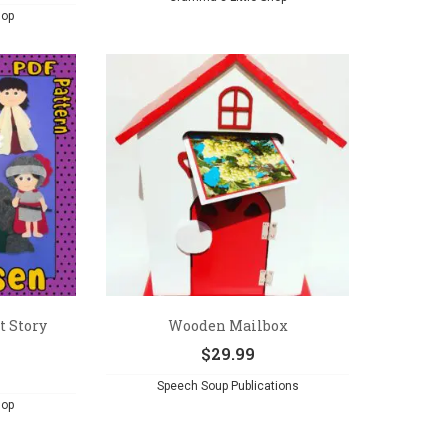
hop
t Story
Wooden Mailbox
$
29.99
Speech Soup Publications
hop