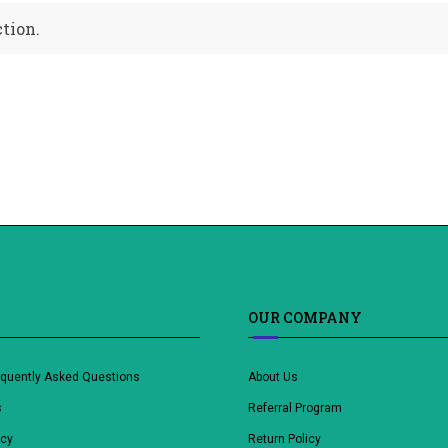
tion.
OUR COMPANY
equently Asked Questions
About Us
s
Referral Program
icy
Return Policy