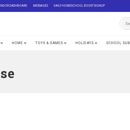
ENDOR DASHBOARD
MESSAGES
DAILY HOMESCHOOL BOOST SIGNUP
HOME
TOYS & GAMES
HOLIDAYS
SCHOOL SU
se