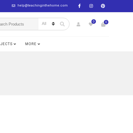
help@teachinginthehome.com
0
0
BJECTS
MORE