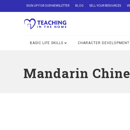
SIGN UP FOR OUR NEWSLETTER
BLOG
SELL YOUR RESOURCES
V
BASIC LIFE SKILLS
CHARACTER DEVELOPMENT
Mandarin Chine