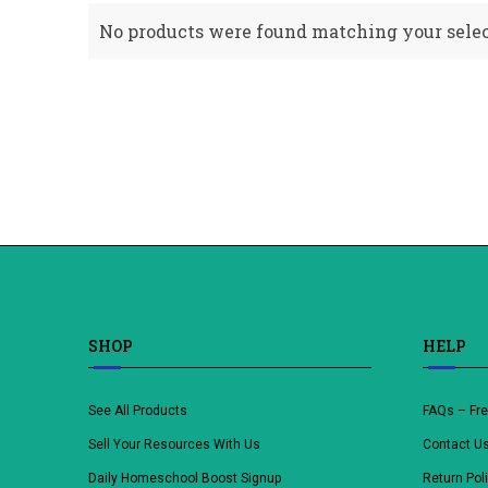
No products were found matching your selec
SHOP
HELP
See All Products
FAQs – Fr
Sell Your Resources With Us
Contact U
Daily Homeschool Boost Signup
Return Pol