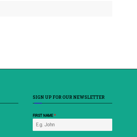
SIGN UP FOR OUR NEWSLETTER
FIRST NAME
*