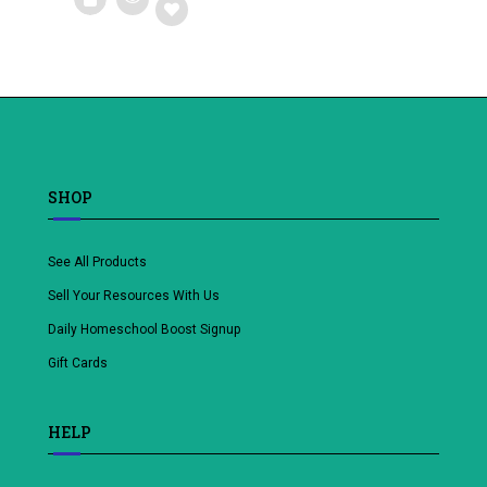
Add
to
wishlist
SHOP
See All Products
Sell Your Resources With Us
Daily Homeschool Boost Signup
Gift Cards
HELP