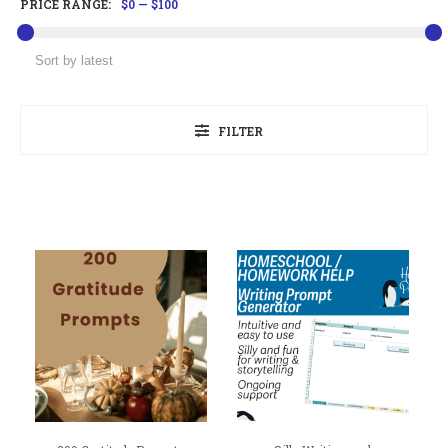
PRICE RANGE:
$0
—
$100
FILTER