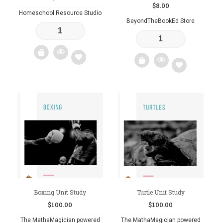
$
8.00
Homeschool Resource Studio
BeyondTheBookEd Store
Add
Add
to
to
wishlist
wishlist
Boxing Unit Study
Turtle Unit Study
$
100.00
$
100.00
The MathaMagician powered
The MathaMagician powered