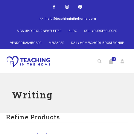
help@teachinginthehome.com
SIGN UP FOR OUR NEWSLETTER
BLOG
SELL YOUR RESOURCES
VENDOR DASHBOARD
MESSAGES
DAILY HOMESCHOOL BOOST SIGNUP
0
Writing
Refine Products