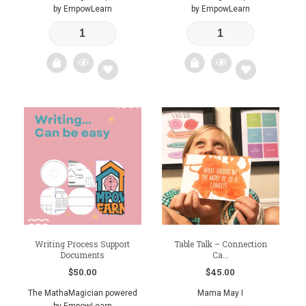
by EmpowLearn
by EmpowLearn
Add
Add
to
to
wishlist
wishlist
Writing Process Support
Table Talk – Connection
Documents
Ca...
$
50.00
$
45.00
The MathaMagician powered
Mama May I