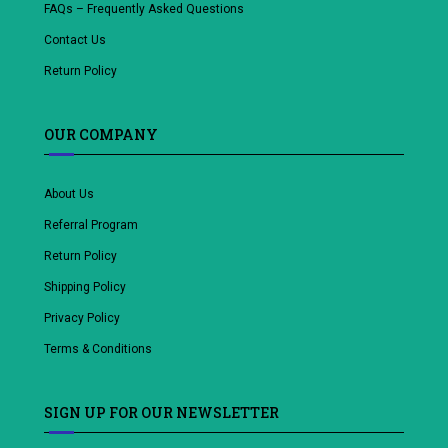
FAQs – Frequently Asked Questions
Contact Us
Return Policy
OUR COMPANY
About Us
Referral Program
Return Policy
Shipping Policy
Privacy Policy
Terms & Conditions
SIGN UP FOR OUR NEWSLETTER