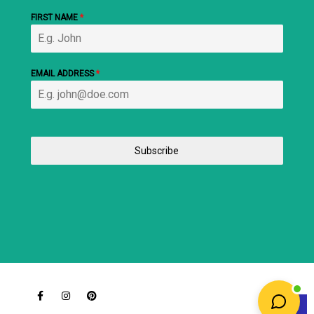
FIRST NAME
*
EMAIL ADDRESS
*
Subscribe