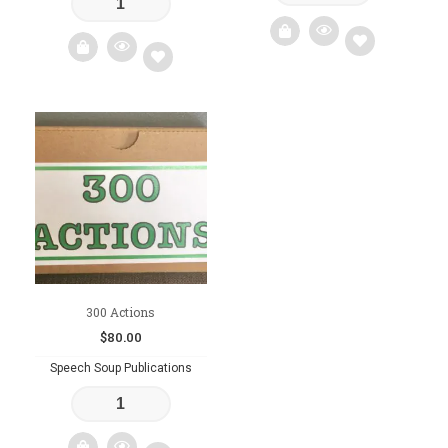
Add
Add
to
to
wishlist
wishlist
300 Actions
$
80.00
Speech Soup Publications