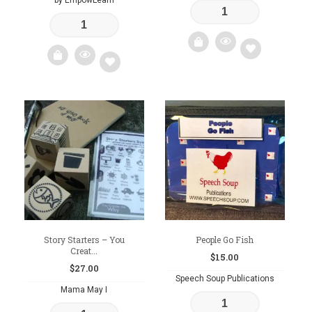
by EmpowLearn
Add
Add
to
to
wishlist
wishlist
Story Starters – You
People Go Fish
Creat...
$
15.00
$
27.00
Speech Soup Publications
Mama May I