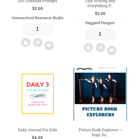
200 Gratitude Prompts
Silly Writing and
Storytelling P...
$
2.00
$
2.00
Homeschool Resource Studio
Haggard Penguin
Add
Add
to
to
wishlist
wishlist
Daily Journal For Kids
Picture Book Explorers ~
Dogs Do...
$
4.00