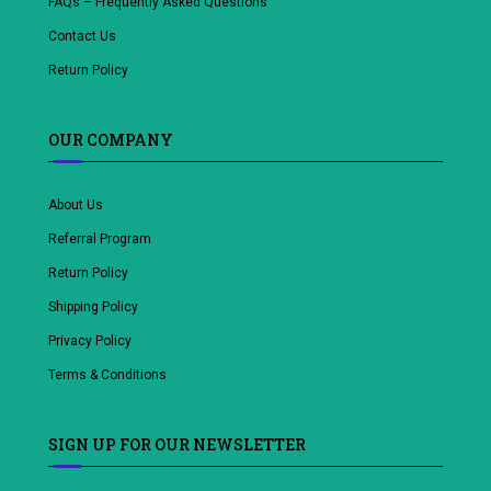
FAQs – Frequently Asked Questions
Contact Us
Return Policy
OUR COMPANY
About Us
Referral Program
Return Policy
Shipping Policy
Privacy Policy
Terms & Conditions
SIGN UP FOR OUR NEWSLETTER