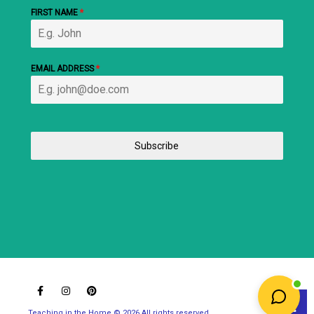
FIRST NAME
*
EMAIL ADDRESS
*
Subscribe
Teaching in the Home © 2026 All rights reserved