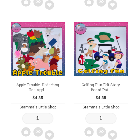
Add
Add
to
to
wishlist
wishlist
Apple Trouble! Hedgehog
Golfing Fun Felt Story
Has Appl...
Board Pat...
$
4.35
$
4.35
Gramma's Little Shop
Gramma's Little Shop