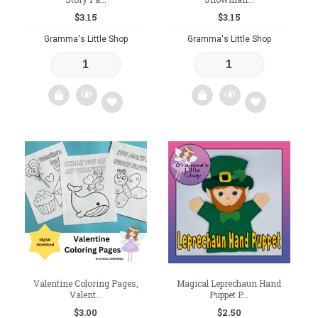
$
3.15
$
3.15
Gramma's Little Shop
Gramma's Little Shop
Add
Add
to
to
wishlist
wishlist
Valentine Coloring Pages,
Magical Leprechaun Hand
Valent...
Puppet P...
$
3.00
$
2.50