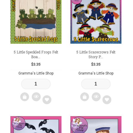
to
to
wishlist
wishlist
5 Little Speckled Frogs Felt
5 Little Scarecrows Felt
Boa...
Story P...
$
3.35
$
3.35
Gramma's Little Shop
Gramma's Little Shop
Add
Add
to
to