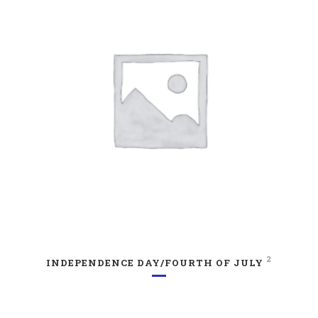
2
INDEPENDENCE DAY/FOURTH OF JULY