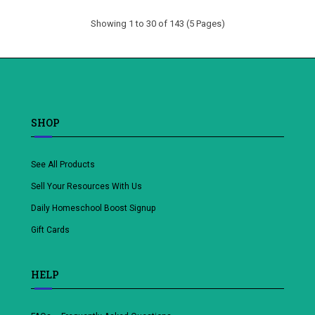
Showing 1 to 30 of 143 (5 Pages)
SHOP
See All Products
Sell Your Resources With Us
Daily Homeschool Boost Signup
Gift Cards
HELP