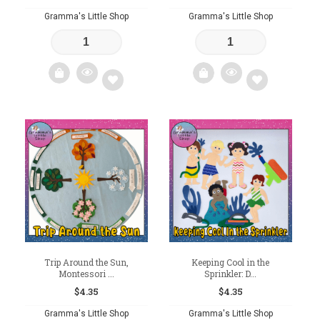
Gramma's Little Shop
Gramma's Little Shop
Add
Add
to
to
wishlist
wishlist
Trip Around the Sun,
Keeping Cool in the
Montessori ...
Sprinkler: D...
$
4.35
$
4.35
Gramma's Little Shop
Gramma's Little Shop