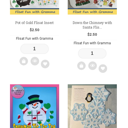
Pot of Gold Flisat Insert
Down the Chimney with
Santa Flis...
$
2.50
$
2.50
Flisat Fun with Gramma
Flisat Fun with Gramma
Add
Add
to
to
wishlist
wishlist