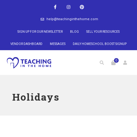
help@teachinginthehome.com
SIGN UP FOR OUR NEWSLETTER
BLOG
SELL YOUR RESOURCES
VENDOR DASHBOARD
MESSAGES
DAILY HOMESCHOOL BOOST SIGNUP
0
Holidays