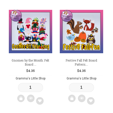
Add
Add
to
to
wishlist
wishlist
Gnomes by the Month: Felt
Festive Fall Felt Board
Board ...
Pattern:...
$
4.35
$
4.35
Gramma's Little Shop
Gramma's Little Shop