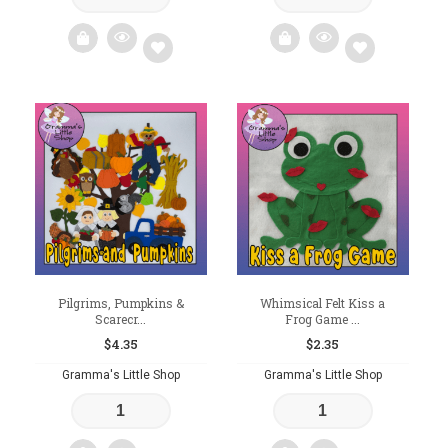
Add
Add
to
to
wishlist
wishlist
Pilgrims, Pumpkins &
Whimsical Felt Kiss a
Scarecr...
Frog Game ...
$
4.35
$
2.35
Gramma's Little Shop
Gramma's Little Shop