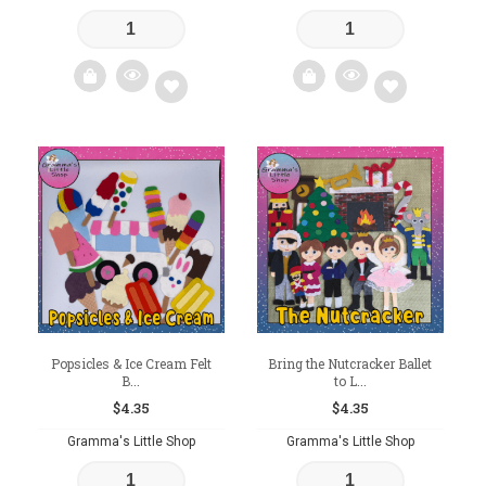
Add
Add
to
to
wishlist
wishlist
Popsicles & Ice Cream Felt
Bring the Nutcracker Ballet
B...
to L...
$
4.35
$
4.35
Gramma's Little Shop
Gramma's Little Shop