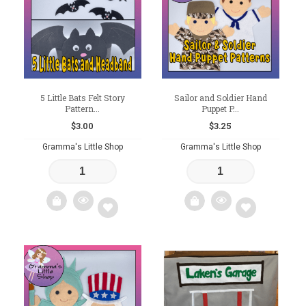
wishlist
wishlist
5 Little Bats Felt Story
Sailor and Soldier Hand
Pattern...
Puppet P...
$
3.00
$
3.25
Gramma's Little Shop
Gramma's Little Shop
Add
Add
to
to
wishlist
wishlist