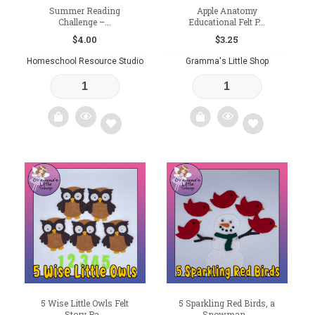
Summer Reading
Apple Anatomy
Challenge –...
Educational Felt P...
$
4.00
$
3.25
Homeschool Resource Studio
Gramma's Little Shop
Add
Add
to
to
wishlist
wishlist
5 Wise Little Owls Felt
5 Sparkling Red Birds, a
Story Pa...
Snowman...