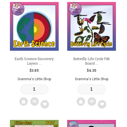
Add
Add
to
to
wishlist
wishlist
Earth Science Discovery:
Butterfly Life Cycle Felt
Layers ...
Board ...
$
3.85
$
4.35
Gramma's Little Shop
Gramma's Little Shop
Add
Add