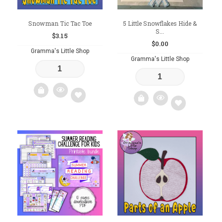
Snowman Tic Tac Toe
5 Little Snowflakes Hide &
S...
$
3.15
$
0.00
Gramma's Little Shop
Gramma's Little Shop
Add
Add
to
to
wishlist
wishlist