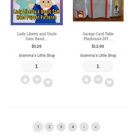
Lady Liberty and Uncle
Garage Card Table
Sam Hand ...
Playhouse DIY ...
$
3.25
$
12.00
Gramma's Little Shop
Gramma's Little Shop
Add
Add
to
to
wishlist
wishlist
1
2
3
4
›
»