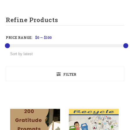
Refine Products
PRICE RANGE:
$0
—
$100
FILTER