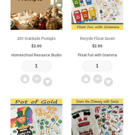
200 Gratitude Prompts
Recycle Flisat Insert
$
2.00
$
2.50
Homeschool Resource Studio
Flisat Fun with Gramma
Add
Add
to
to
wishlist
wishlist