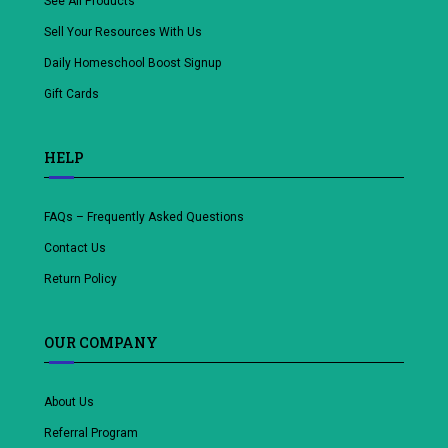
See All Products
Sell Your Resources With Us
Daily Homeschool Boost Signup
Gift Cards
HELP
FAQs – Frequently Asked Questions
Contact Us
Return Policy
OUR COMPANY
About Us
Referral Program