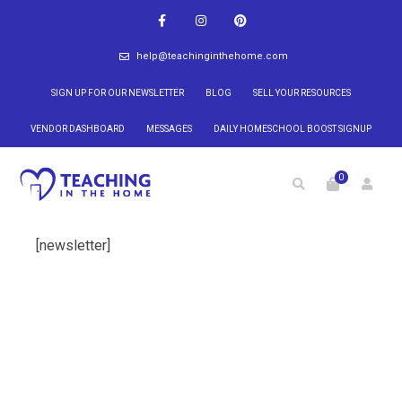
help@teachinginthehome.com
SIGN UP FOR OUR NEWSLETTER
BLOG
SELL YOUR RESOURCES
VENDOR DASHBOARD
MESSAGES
DAILY HOMESCHOOL BOOST SIGNUP
0
[newsletter]