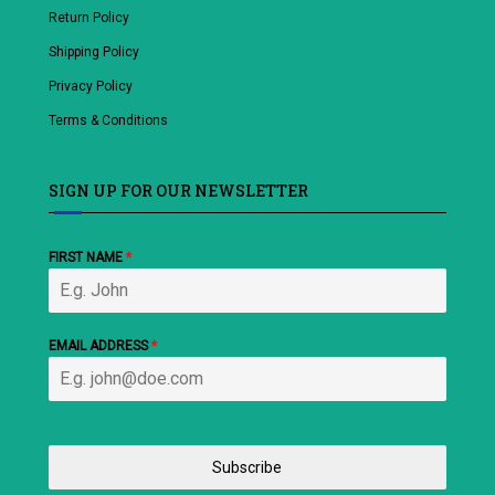
Return Policy
Shipping Policy
Privacy Policy
Terms & Conditions
SIGN UP FOR OUR NEWSLETTER
FIRST NAME
*
EMAIL ADDRESS
*
Subscribe