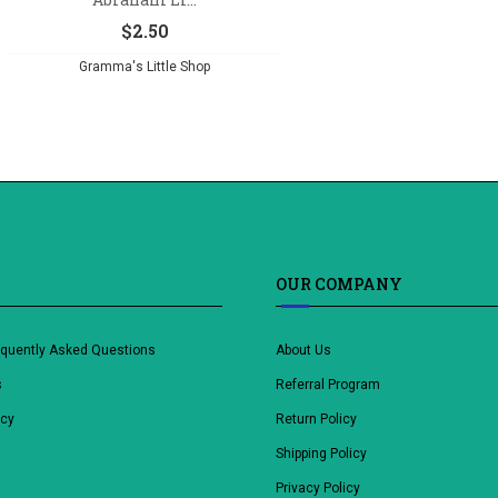
$
2.50
Gramma's Little Shop
OUR COMPANY
equently Asked Questions
About Us
s
Referral Program
icy
Return Policy
Shipping Policy
Privacy Policy