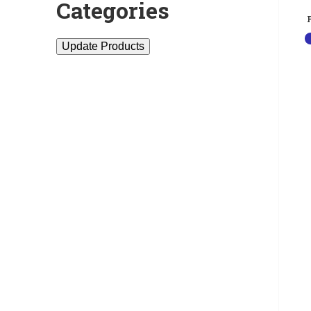
Categories
Update Products