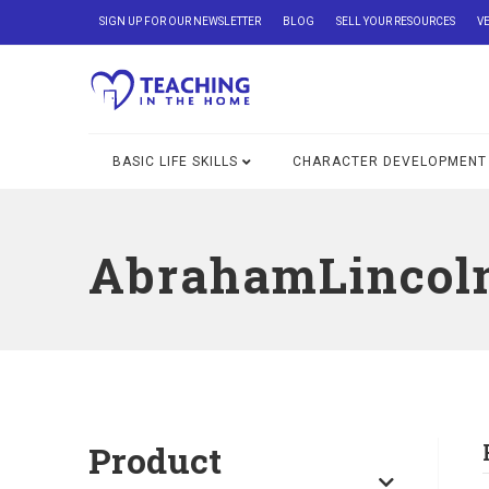
SIGN UP FOR OUR NEWSLETTER
BLOG
SELL YOUR RESOURCES
V
BASIC LIFE SKILLS
CHARACTER DEVELOPMENT
AbrahamLincol
Product