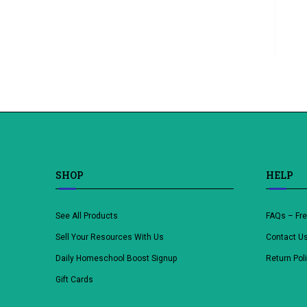
SHOP
HELP
See All Products
FAQs – Fr
Sell Your Resources With Us
Contact U
Daily Homeschool Boost Signup
Return Pol
Gift Cards