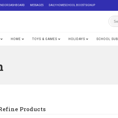
ENDOR DASHBOARD
MESSAGES
DAILY HOMESCHOOL BOOST SIGNUP
HOME
TOYS & GAMES
HOLIDAYS
SCHOOL SU
n
Refine Products