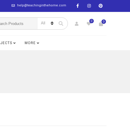
help@teachinginthehome.com
0
0
BJECTS
MORE