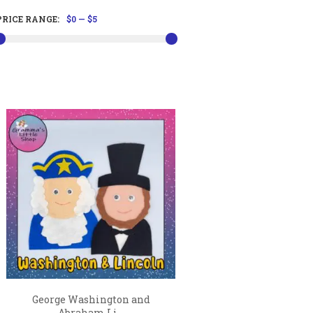
PRICE RANGE:
$0
—
$5
George Washington and
Abraham Li...