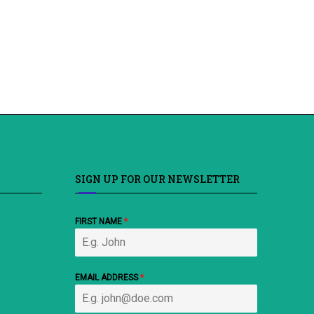
SIGN UP FOR OUR NEWSLETTER
FIRST NAME
*
EMAIL ADDRESS
*