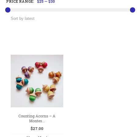
PRICE RANGE:
$25
—
$30
Counting Acorns – A
Montes...
$
27.00