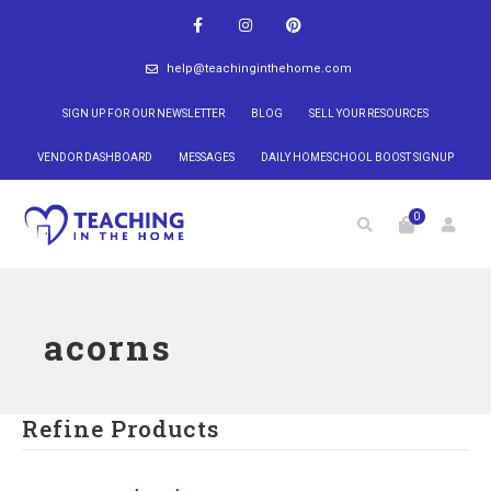
help@teachinginthehome.com
SIGN UP FOR OUR NEWSLETTER
BLOG
SELL YOUR RESOURCES
VENDOR DASHBOARD
MESSAGES
DAILY HOMESCHOOL BOOST SIGNUP
0
acorns
Refine Products