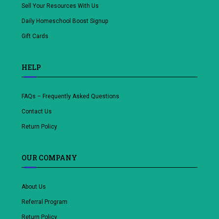
Sell Your Resources With Us
Daily Homeschool Boost Signup
Gift Cards
HELP
FAQs – Frequently Asked Questions
Contact Us
Return Policy
OUR COMPANY
About Us
Referral Program
Return Policy