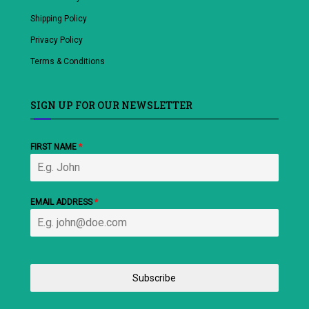
Shipping Policy
Privacy Policy
Terms & Conditions
SIGN UP FOR OUR NEWSLETTER
FIRST NAME
*
EMAIL ADDRESS
*
Subscribe