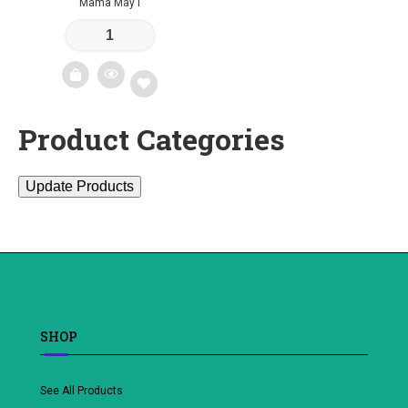
Mama May I
Product Categories
Add
to
Update Products
wishlist
SHOP
See All Products