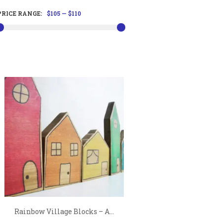
PRICE RANGE:
$105
—
$110
Rainbow Village Blocks – A...