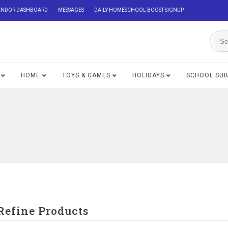
ENDOR DASHBOARD
MESSAGES
DAILY HOMESCHOOL BOOST SIGNUP
HOME
TOYS & GAMES
HOLIDAYS
SCHOOL SU
Refine Products