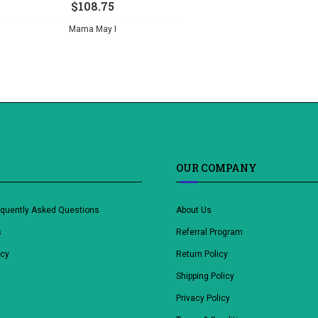
$
108.75
Mama May I
OUR COMPANY
equently Asked Questions
About Us
s
Referral Program
icy
Return Policy
Shipping Policy
Privacy Policy