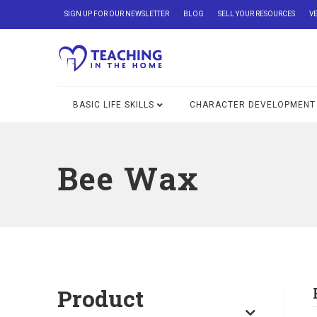
SIGN UP FOR OUR NEWSLETTER
BLOG
SELL YOUR RESOURCES
V
BASIC LIFE SKILLS
CHARACTER DEVELOPMENT
Bee Wax
Product