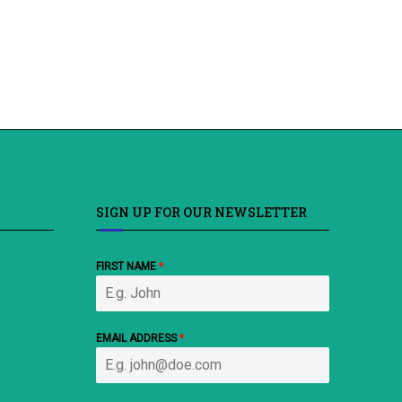
SIGN UP FOR OUR NEWSLETTER
FIRST NAME
*
EMAIL ADDRESS
*