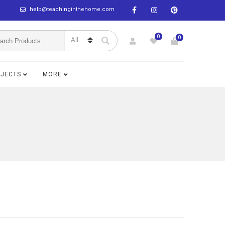
help@teachinginthehome.com
0
0
BJECTS
MORE