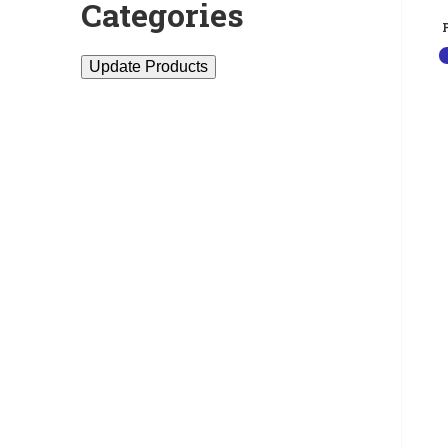
Categories
Update Products