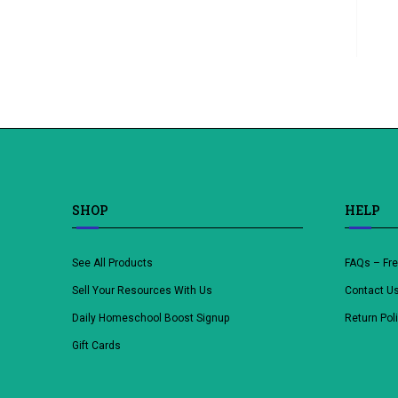
SHOP
HELP
See All Products
FAQs – Fr
Sell Your Resources With Us
Contact U
Daily Homeschool Boost Signup
Return Pol
Gift Cards