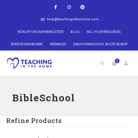
help@teachinginthehome.com
SIGN UP FOR OUR NEWSLETTER
BLOG
SELL YOUR RESOURCES
VENDOR DASHBOARD
MESSAGES
DAILY HOMESCHOOL BOOST SIGNUP
0
BibleSchool
Refine Products