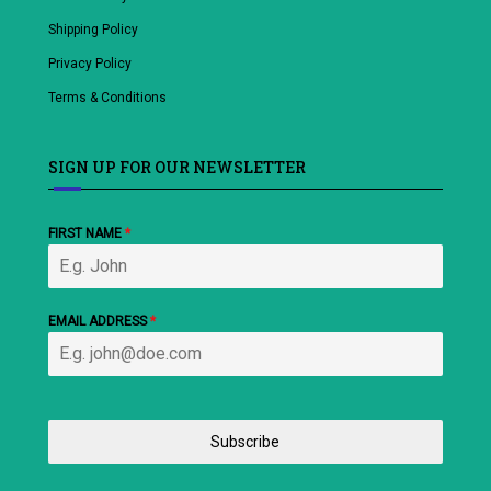
Shipping Policy
Privacy Policy
Terms & Conditions
SIGN UP FOR OUR NEWSLETTER
FIRST NAME
*
EMAIL ADDRESS
*
Subscribe