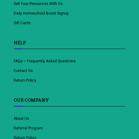
Sell Your Resources With Us
Daily Homeschool Boost Signup
Gift Cards
HELP
FAQs – Frequently Asked Questions
Contact Us
Return Policy
OUR COMPANY
About Us
Referral Program
Return Policy