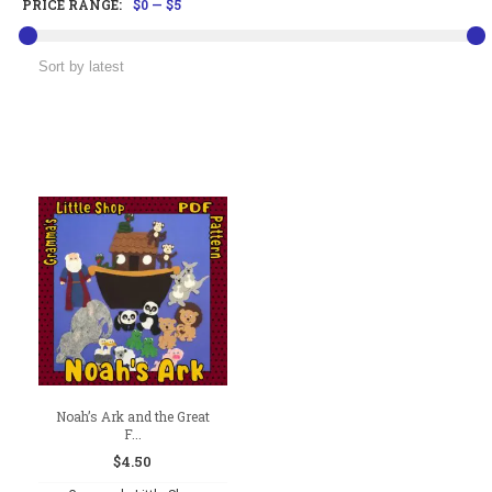
PRICE RANGE:
$0
—
$5
Noah’s Ark and the Great
F...
$
4.50