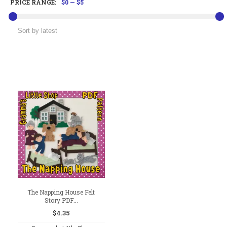
PRICE RANGE:
$0
—
$5
The Napping House Felt
Story PDF...
$
4.35