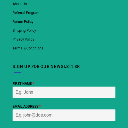
About Us
Referral Program
Return Policy
Shipping Policy
Privacy Policy
Terms & Conditions
SIGN UP FOR OUR NEWSLETTER
FIRST NAME
*
EMAIL ADDRESS
*