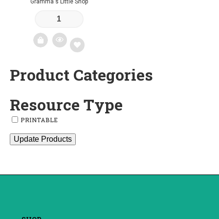
Gramma's Little Shop
Product Categories
Add
to
Resource Type
wishlist
PRINTABLE
Update Products