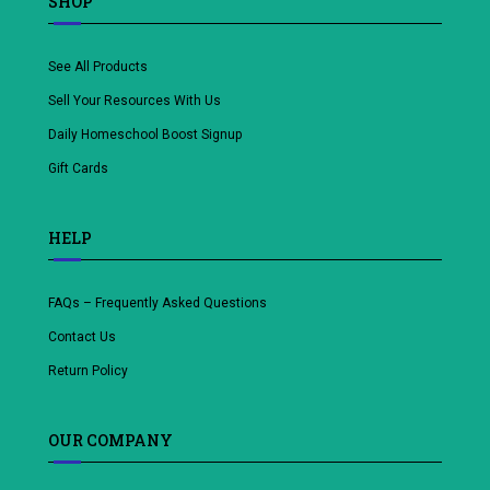
SHOP
See All Products
Sell Your Resources With Us
Daily Homeschool Boost Signup
Gift Cards
HELP
FAQs – Frequently Asked Questions
Contact Us
Return Policy
OUR COMPANY