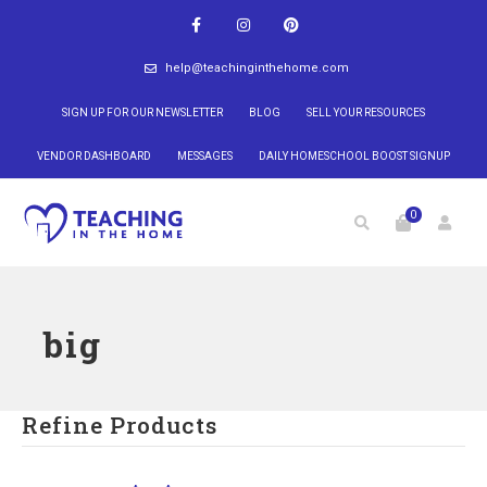
help@teachinginthehome.com
SIGN UP FOR OUR NEWSLETTER
BLOG
SELL YOUR RESOURCES
VENDOR DASHBOARD
MESSAGES
DAILY HOMESCHOOL BOOST SIGNUP
0
big
Refine Products