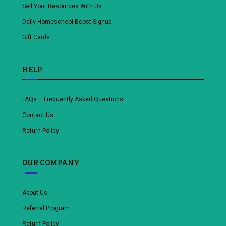
Sell Your Resources With Us
Daily Homeschool Boost Signup
Gift Cards
HELP
FAQs – Frequently Asked Questions
Contact Us
Return Policy
OUR COMPANY
About Us
Referral Program
Return Policy