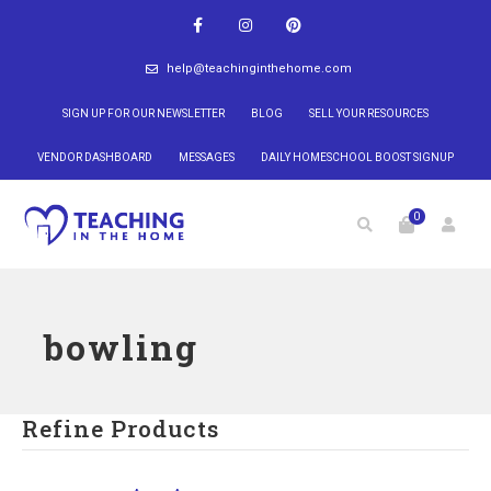
help@teachinginthehome.com
SIGN UP FOR OUR NEWSLETTER
BLOG
SELL YOUR RESOURCES
VENDOR DASHBOARD
MESSAGES
DAILY HOMESCHOOL BOOST SIGNUP
0
bowling
Refine Products