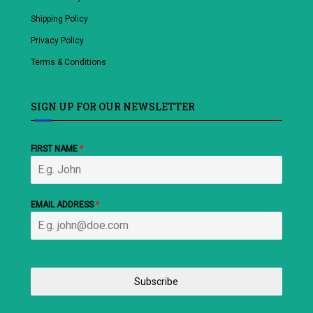
Shipping Policy
Privacy Policy
Terms & Conditions
SIGN UP FOR OUR NEWSLETTER
FIRST NAME
*
EMAIL ADDRESS
*
Subscribe