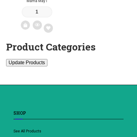
Mama May I
Product Categories
Add
to
Update Products
wishlist
SHOP
See All Products