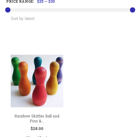
PRICE RANGE:
$25
—
$30
Rainbow Skittles Ball and
Pins &...
$
28.00