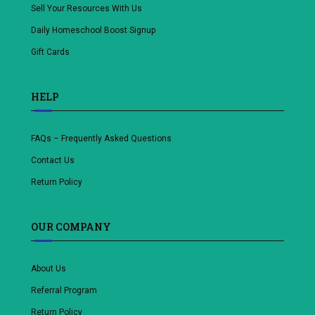
Sell Your Resources With Us
Daily Homeschool Boost Signup
Gift Cards
HELP
FAQs – Frequently Asked Questions
Contact Us
Return Policy
OUR COMPANY
About Us
Referral Program
Return Policy