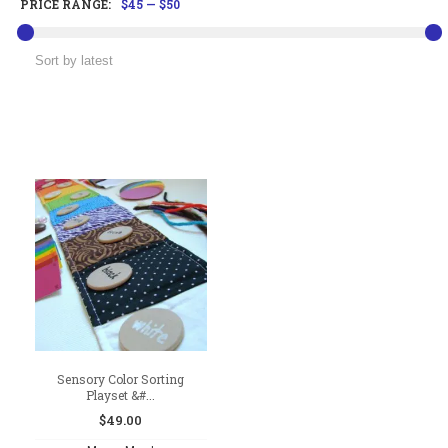
PRICE RANGE:
$45
—
$50
Sensory Color Sorting
Playset &#...
$
49.00