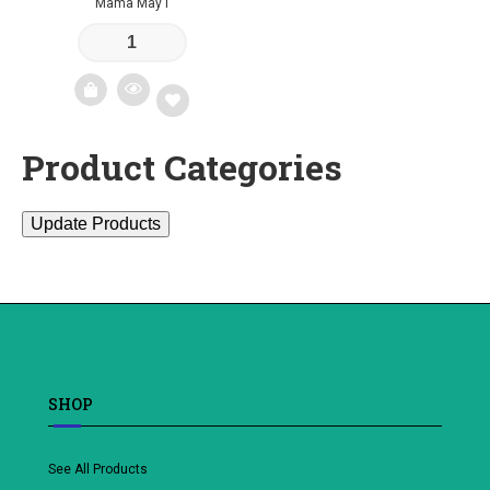
Mama May I
Product Categories
Add
to
Update Products
wishlist
SHOP
See All Products