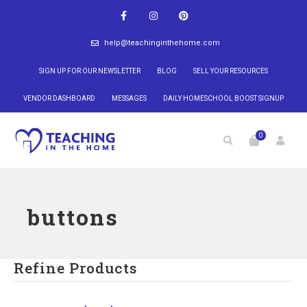
help@teachinginthehome.com
SIGN UP FOR OUR NEWSLETTER
BLOG
SELL YOUR RESOURCES
VENDOR DASHBOARD
MESSAGES
DAILY HOMESCHOOL BOOST SIGNUP
0
buttons
Refine Products