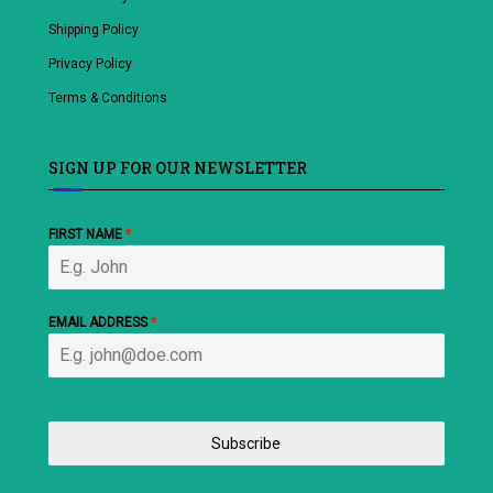
Shipping Policy
Privacy Policy
Terms & Conditions
SIGN UP FOR OUR NEWSLETTER
FIRST NAME
*
EMAIL ADDRESS
*
Subscribe