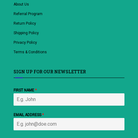
About Us
Referral Program
Return Policy
Shipping Policy
Privacy Policy
Terms & Conditions
SIGN UP FOR OUR NEWSLETTER
FIRST NAME
*
EMAIL ADDRESS
*