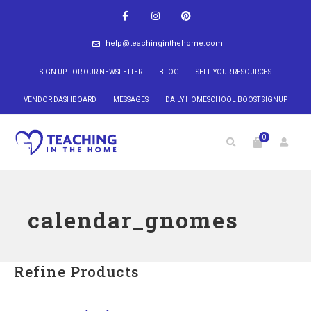
help@teachinginthehome.com
SIGN UP FOR OUR NEWSLETTER
BLOG
SELL YOUR RESOURCES
VENDOR DASHBOARD
MESSAGES
DAILY HOMESCHOOL BOOST SIGNUP
0
calendar_gnomes
Refine Products