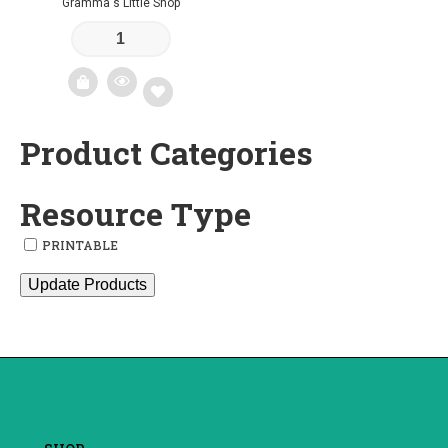
Gramma's Little Shop
Product Categories
Add
to
Resource Type
wishlist
PRINTABLE
Update Products