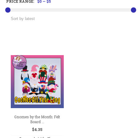
PRICE RANGE:
$0
—
$5
Gnomes by the Month: Felt
Board ...
$
4.35