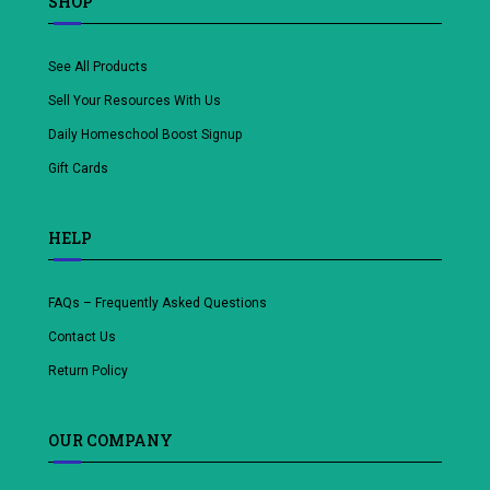
SHOP
See All Products
Sell Your Resources With Us
Daily Homeschool Boost Signup
Gift Cards
HELP
FAQs – Frequently Asked Questions
Contact Us
Return Policy
OUR COMPANY