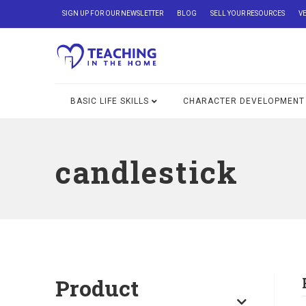
SIGN UP FOR OUR NEWSLETTER
BLOG
SELL YOUR RESOURCES
V
BASIC LIFE SKILLS
CHARACTER DEVELOPMENT
candlestick
Product