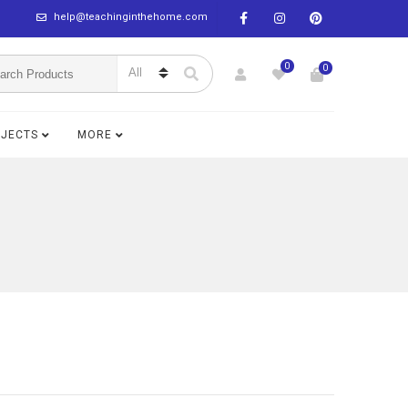
help@teachinginthehome.com
0
0
BJECTS
MORE