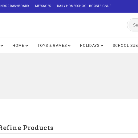
ENDOR DASHBOARD
MESSAGES
DAILY HOMESCHOOL BOOST SIGNUP
HOME
TOYS & GAMES
HOLIDAYS
SCHOOL SU
Refine Products