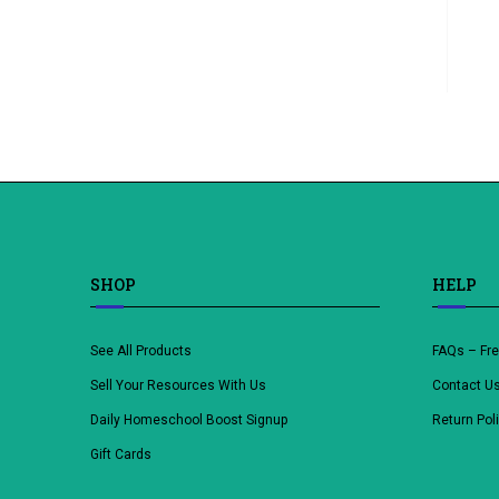
SHOP
HELP
See All Products
FAQs – Fr
Sell Your Resources With Us
Contact U
Daily Homeschool Boost Signup
Return Pol
Gift Cards