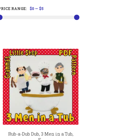
PRICE RANGE:
$0
—
$5
Rub-a-Dub Dub, 3 Men in a Tub,
F...