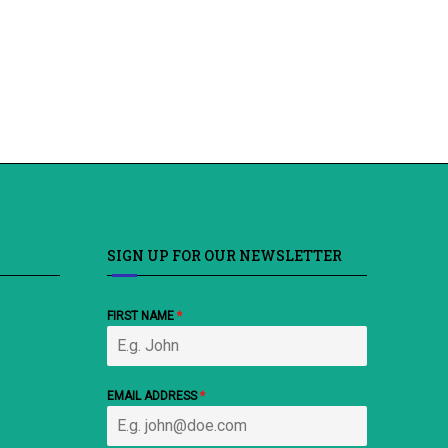
SIGN UP FOR OUR NEWSLETTER
FIRST NAME
*
EMAIL ADDRESS
*