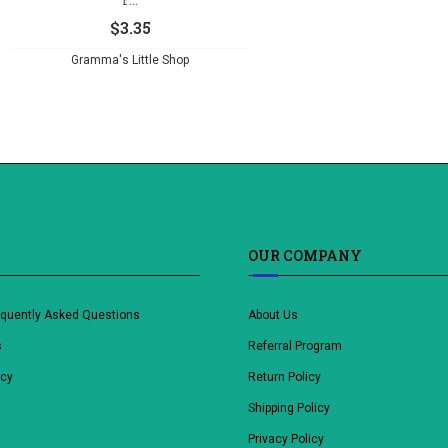
$
3.35
Gramma's Little Shop
OUR COMPANY
equently Asked Questions
About Us
s
Referral Program
icy
Return Policy
Shipping Policy
Privacy Policy