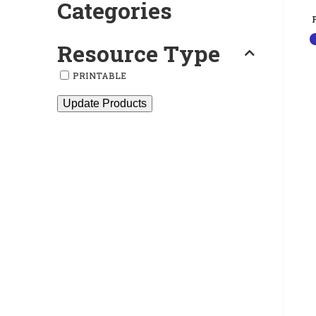
Categories
Resource Type
PRINTABLE
Update Products