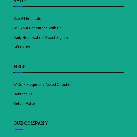
SHOP
See All Products
Sell Your Resources With Us
Daily Homeschool Boost Signup
Gift Cards
HELP
FAQs – Frequently Asked Questions
Contact Us
Return Policy
OUR COMPANY