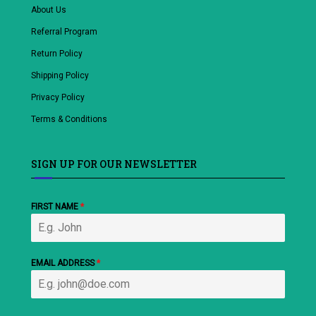
About Us
Referral Program
Return Policy
Shipping Policy
Privacy Policy
Terms & Conditions
SIGN UP FOR OUR NEWSLETTER
FIRST NAME
*
EMAIL ADDRESS
*