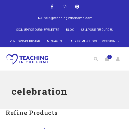
help@teachinginthehome.com
SIGN UP FOR OUR NEWSLETTER
BLOG
SELL YOUR RESOURCES
VENDOR DASHBOARD
MESSAGES
DAILY HOMESCHOOL BOOST SIGNUP
0
celebration
Refine Products