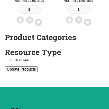
Gramma's Little Shop
Gramma's Little Shop
Product Categories
Add
Add
to
to
Resource Type
wishlist
wishlist
PRINTABLE
Update Products