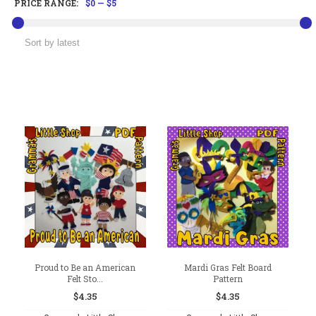
PRICE RANGE:
$0
—
$5
Proud to Be an American
Mardi Gras Felt Board
Felt Sto...
Pattern
$
4.35
$
4.35