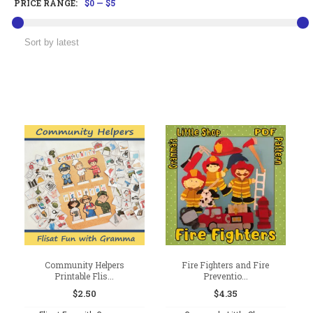
PRICE RANGE:
$0
—
$5
Community Helpers
Fire Fighters and Fire
Printable Flis...
Preventio...
$
2.50
$
4.35