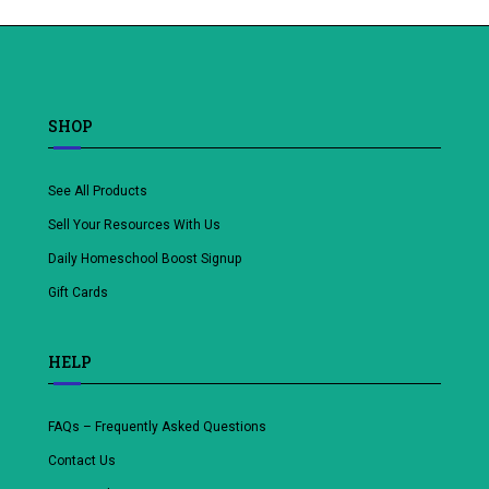
SHOP
See All Products
Sell Your Resources With Us
Daily Homeschool Boost Signup
Gift Cards
HELP
FAQs – Frequently Asked Questions
Contact Us