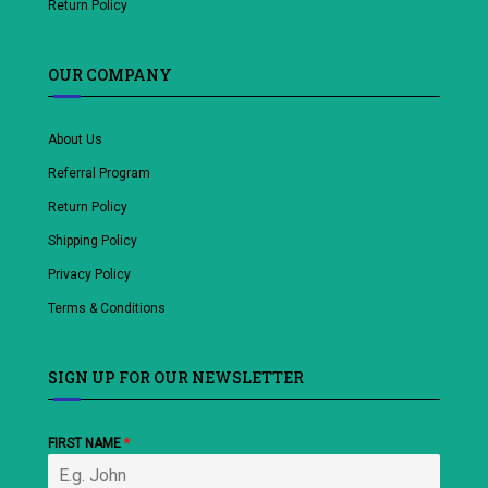
Return Policy
OUR COMPANY
About Us
Referral Program
Return Policy
Shipping Policy
Privacy Policy
Terms & Conditions
SIGN UP FOR OUR NEWSLETTER
FIRST NAME
*