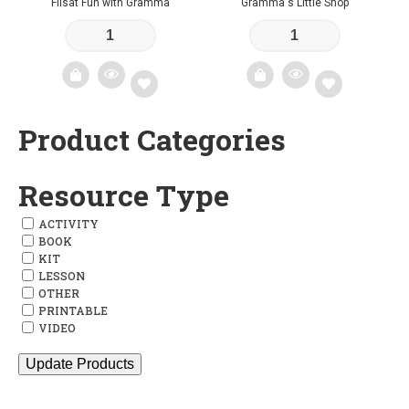
Flisat Fun with Gramma
Gramma's Little Shop
Product Categories
Add
Add
to
to
Resource Type
wishlist
wishlist
ACTIVITY
BOOK
KIT
LESSON
OTHER
PRINTABLE
VIDEO
Update Products