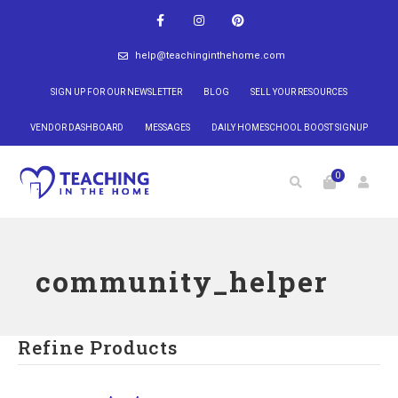
help@teachinginthehome.com
SIGN UP FOR OUR NEWSLETTER
BLOG
SELL YOUR RESOURCES
VENDOR DASHBOARD
MESSAGES
DAILY HOMESCHOOL BOOST SIGNUP
0
community_helper
Refine Products