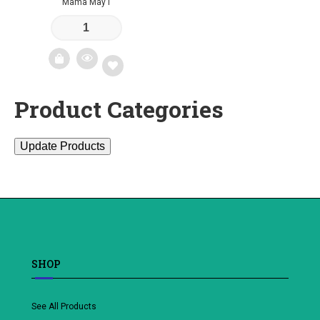
Mama May I
Product Categories
Add
to
Update Products
wishlist
SHOP
See All Products