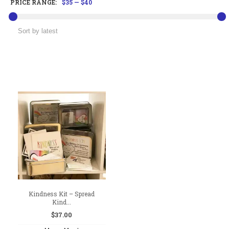
PRICE RANGE:
$35
—
$40
Kindness Kit – Spread
Kind...
$
37.00