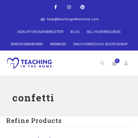
help@teachinginthehome.com
SIGN UP FOR OUR NEWSLETTER
BLOG
SELL YOUR RESOURCES
VENDOR DASHBOARD
MESSAGES
DAILY HOMESCHOOL BOOST SIGNUP
0
confetti
Refine Products