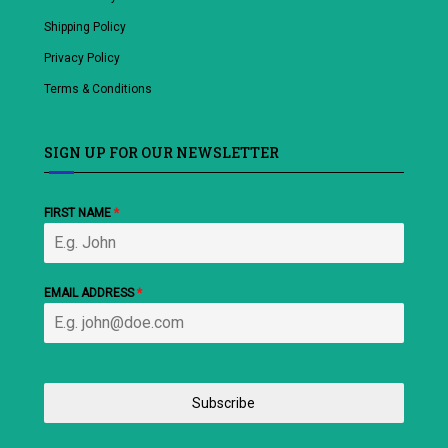
Shipping Policy
Privacy Policy
Terms & Conditions
SIGN UP FOR OUR NEWSLETTER
FIRST NAME
*
EMAIL ADDRESS
*
Subscribe