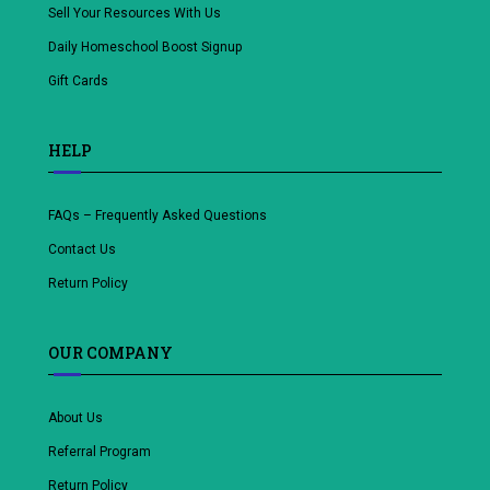
Sell Your Resources With Us
Daily Homeschool Boost Signup
Gift Cards
HELP
FAQs – Frequently Asked Questions
Contact Us
Return Policy
OUR COMPANY
About Us
Referral Program
Return Policy