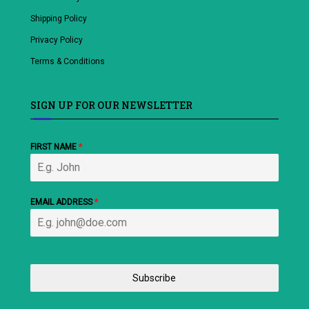
Shipping Policy
Privacy Policy
Terms & Conditions
SIGN UP FOR OUR NEWSLETTER
FIRST NAME
*
EMAIL ADDRESS
*
Subscribe