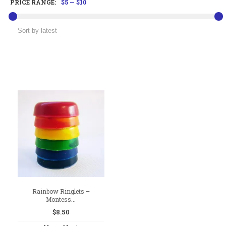
PRICE RANGE:
$5
—
$10
Rainbow Ringlets –
Montess...
$
8.50