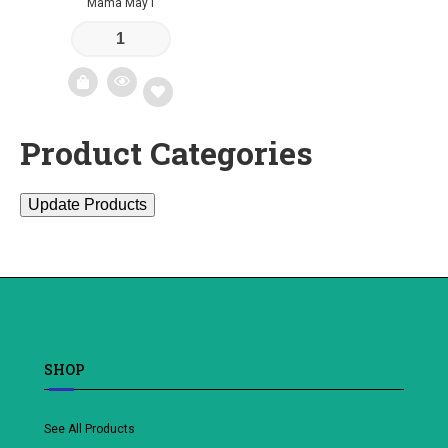
Mama May I
Product Categories
Add
to
Update Products
wishlist
SHOP
See All Products