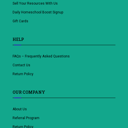
Sell Your Resources With Us
Daily Homeschool Boost Signup
Gift Cards
HELP
FAQs – Frequently Asked Questions
Contact Us
Return Policy
OUR COMPANY
About Us
Referral Program
Return Policy