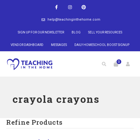
help@teachinginthehome.com
SIGN UP FOR OUR NEWSLETTER
BLOG
SELL YOUR RESOURCES
VENDOR DASHBOARD
MESSAGES
DAILY HOMESCHOOL BOOST SIGNUP
0
crayola crayons
Refine Products