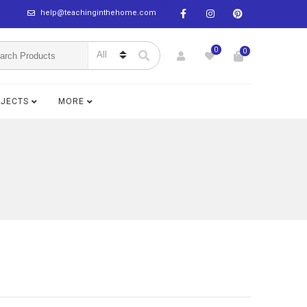
help@teachinginthehome.com
0
0
BJECTS
MORE