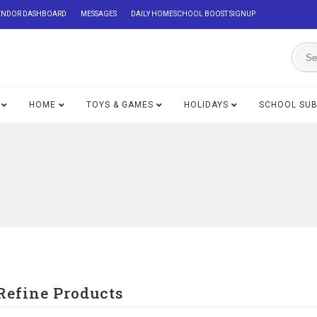
ENDOR DASHBOARD
MESSAGES
DAILY HOMESCHOOL BOOST SIGNUP
HOME
TOYS & GAMES
HOLIDAYS
SCHOOL SU
Refine Products