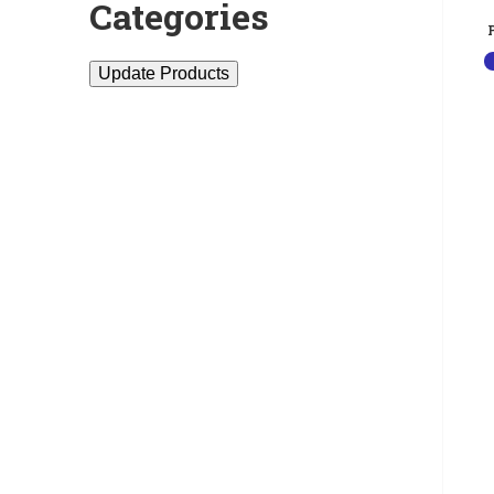
Categories
Update Products