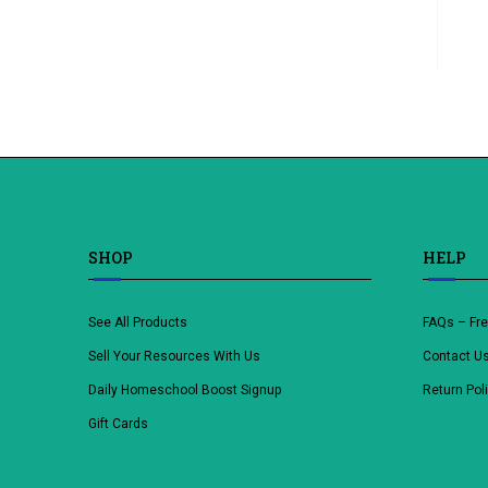
SHOP
HELP
See All Products
FAQs – Fr
Sell Your Resources With Us
Contact U
Daily Homeschool Boost Signup
Return Pol
Gift Cards