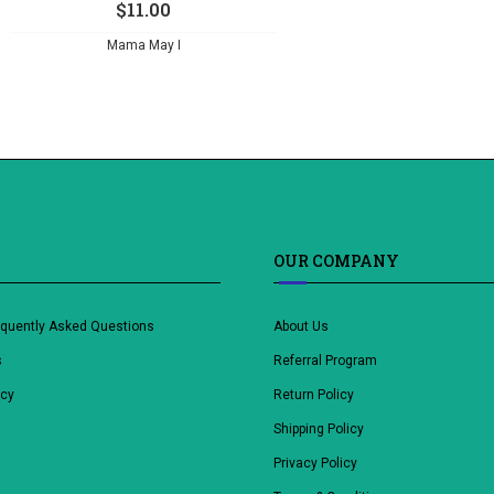
$
11.00
Mama May I
OUR COMPANY
equently Asked Questions
About Us
s
Referral Program
icy
Return Policy
Shipping Policy
Privacy Policy