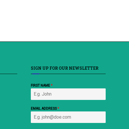
SIGN UP FOR OUR NEWSLETTER
FIRST NAME
*
EMAIL ADDRESS
*