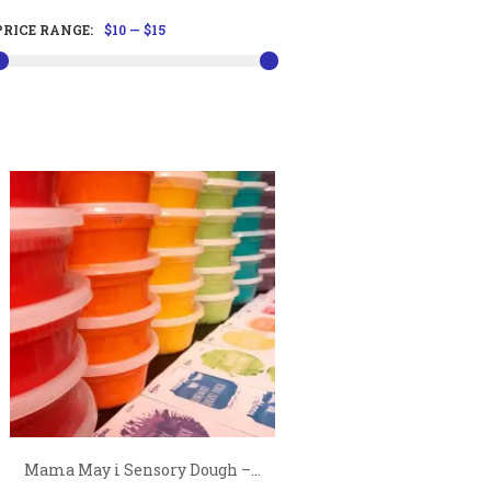
PRICE RANGE:
$10
—
$15
Mama May i Sensory Dough –...