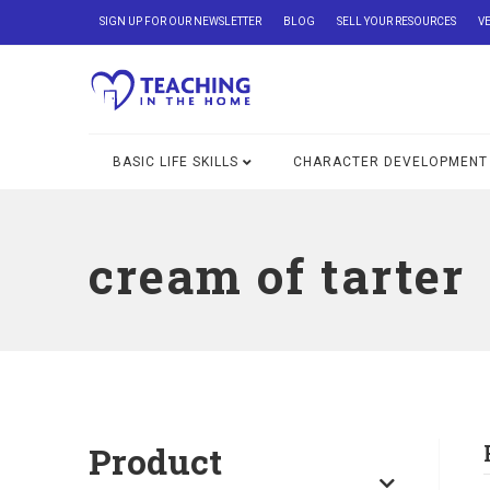
SIGN UP FOR OUR NEWSLETTER
BLOG
SELL YOUR RESOURCES
V
BASIC LIFE SKILLS
CHARACTER DEVELOPMENT
cream of tarter
Product