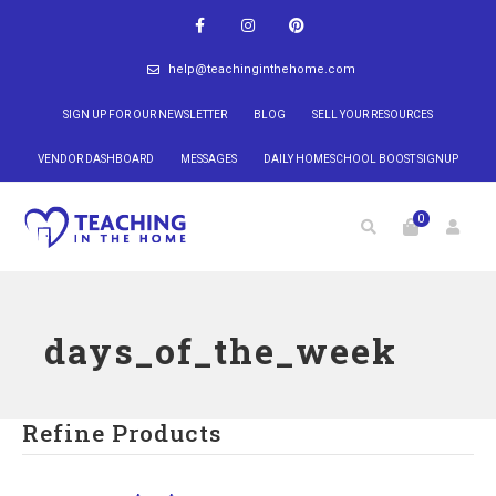
help@teachinginthehome.com
SIGN UP FOR OUR NEWSLETTER
BLOG
SELL YOUR RESOURCES
VENDOR DASHBOARD
MESSAGES
DAILY HOMESCHOOL BOOST SIGNUP
0
days_of_the_week
Refine Products