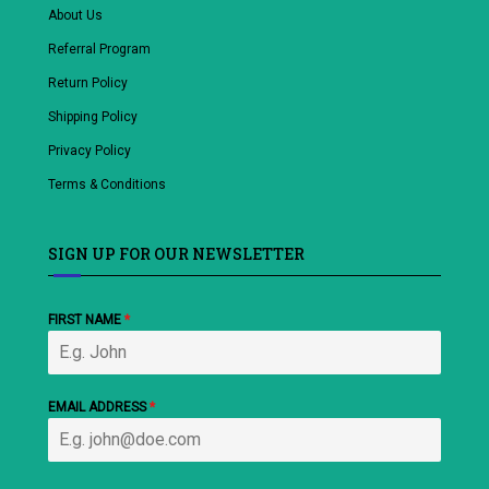
About Us
Referral Program
Return Policy
Shipping Policy
Privacy Policy
Terms & Conditions
SIGN UP FOR OUR NEWSLETTER
FIRST NAME
*
EMAIL ADDRESS
*