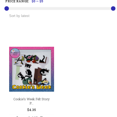
PRICE RANGE:
$0
—
$5
Cookie’s Week Felt Story
P...
$
4.35