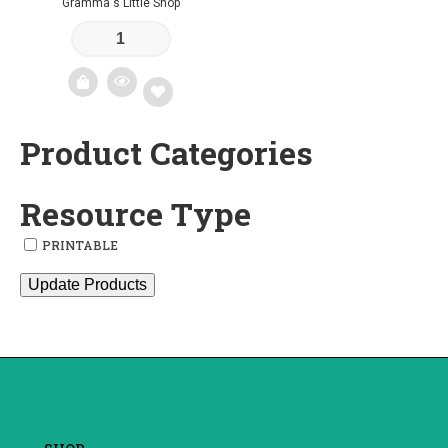
Gramma's Little Shop
Product Categories
Add
to
Resource Type
wishlist
PRINTABLE
Update Products