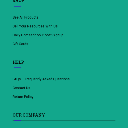
SHOP
See All Products
Sell Your Resources With Us
Daily Homeschool Boost Signup
Gift Cards
HELP
FAQs – Frequently Asked Questions
Contact Us
Return Policy
OUR COMPANY