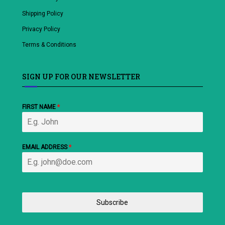
Shipping Policy
Privacy Policy
Terms & Conditions
SIGN UP FOR OUR NEWSLETTER
FIRST NAME
*
EMAIL ADDRESS
*
Subscribe