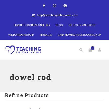
help@teachinginthehome.com
SIGN UP FOR OUR NEWSLETTER
BLOG
SELL YOUR RESOURCES
VENDOR DASHBOARD
MESSAGES
DAILY HOMESCHOOL BOOST SIGNUP
0
dowel rod
Refine Products