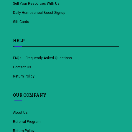
Sell Your Resources With Us
Daily Homeschool Boost Signup
Gift Cards
HELP
FAQs – Frequently Asked Questions
Contact Us
Return Policy
OUR COMPANY
About Us
Referral Program
Return Policy