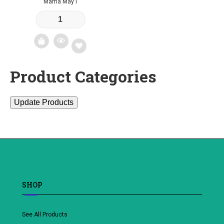
Mama May I
Product Categories
Add
to
Update Products
wishlist
SHOP
See All Products