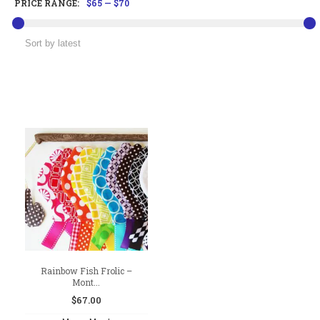
PRICE RANGE:
$65
—
$70
Rainbow Fish Frolic –
Mont...
$
67.00