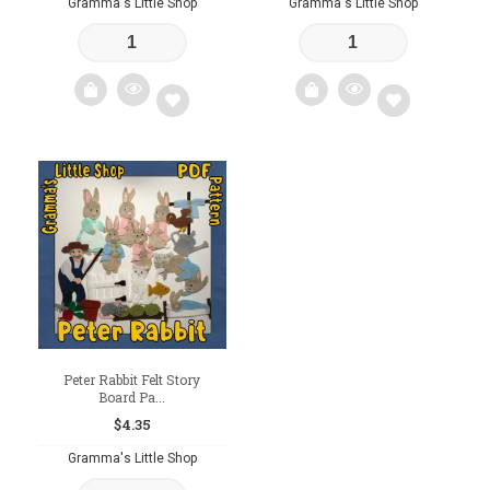
Gramma's Little Shop
Gramma's Little Shop
Add
Add
to
to
wishlist
wishlist
Peter Rabbit Felt Story
Board Pa...
$
4.35
Gramma's Little Shop