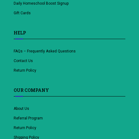
Daily Homeschool Boost Signup
Gift Cards
HELP
FAQs – Frequently Asked Questions
Contact Us
Return Policy
OUR COMPANY
About Us
Referral Program
Return Policy
Shipping Policy