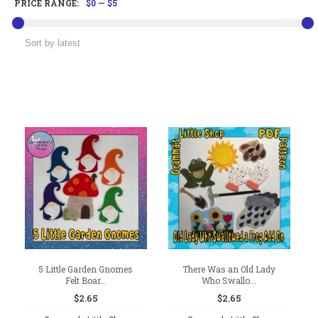
PRICE RANGE:
$0
—
$5
5 Little Garden Gnomes
There Was an Old Lady
Felt Boar...
Who Swallo...
$
2.65
$
2.65