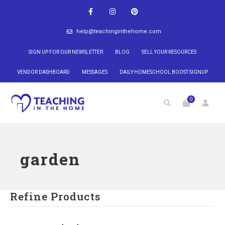
help@teachinginthehome.com
SIGN UP FOR OUR NEWSLETTER
BLOG
SELL YOUR RESOURCES
VENDOR DASHBOARD
MESSAGES
DAILY HOMESCHOOL BOOST SIGNUP
0
garden
Refine Products