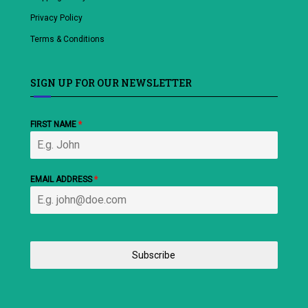
Privacy Policy
Terms & Conditions
SIGN UP FOR OUR NEWSLETTER
FIRST NAME
*
EMAIL ADDRESS
*
Subscribe