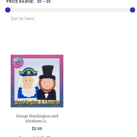
PRICE RANGE:
$0
—
$5
George Washington and
Abraham Li...
$
2.50