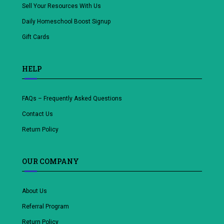
Sell Your Resources With Us
Daily Homeschool Boost Signup
Gift Cards
HELP
FAQs – Frequently Asked Questions
Contact Us
Return Policy
OUR COMPANY
About Us
Referral Program
Return Policy