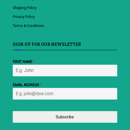
Shipping Policy
Privacy Policy
Terms & Conditions
SIGN UP FOR OUR NEWSLETTER
FIRST NAME
*
EMAIL ADDRESS
*
Subscribe