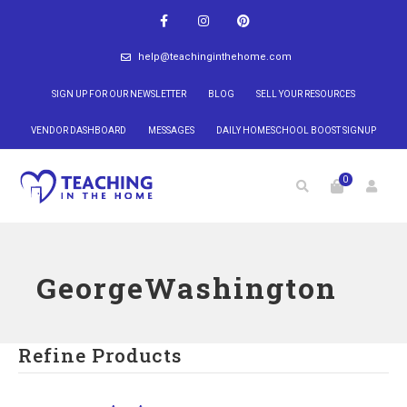
help@teachinginthehome.com
SIGN UP FOR OUR NEWSLETTER
BLOG
SELL YOUR RESOURCES
VENDOR DASHBOARD
MESSAGES
DAILY HOMESCHOOL BOOST SIGNUP
0
GeorgeWashington
Refine Products