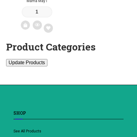
Mama May I
Product Categories
Add
to
Update Products
wishlist
SHOP
See All Products