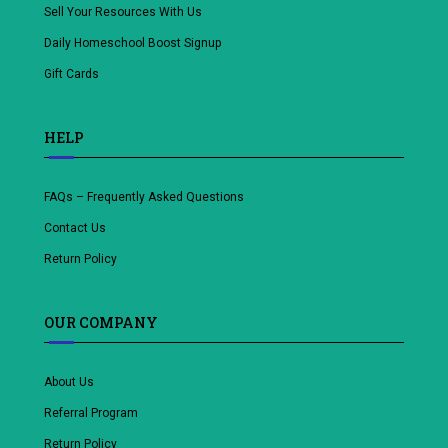
Sell Your Resources With Us
Daily Homeschool Boost Signup
Gift Cards
HELP
FAQs – Frequently Asked Questions
Contact Us
Return Policy
OUR COMPANY
About Us
Referral Program
Return Policy