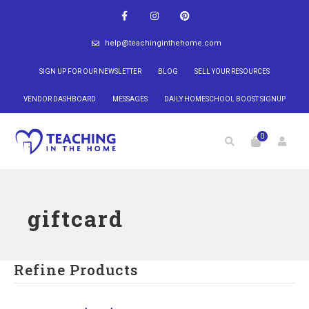
help@teachinginthehome.com
SIGN UP FOR OUR NEWSLETTER
BLOG
SELL YOUR RESOURCES
VENDOR DASHBOARD
MESSAGES
DAILY HOMESCHOOL BOOST SIGNUP
0
giftcard
Refine Products