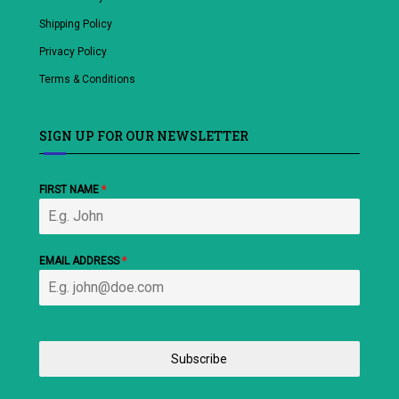
Shipping Policy
Privacy Policy
Terms & Conditions
SIGN UP FOR OUR NEWSLETTER
FIRST NAME
*
EMAIL ADDRESS
*
Subscribe