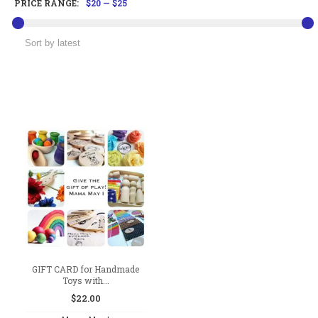
PRICE RANGE:
$20
—
$25
GIFT CARD for Handmade
Toys with...
$
22.00