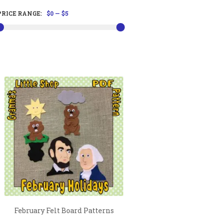
PRICE RANGE:
$0
—
$5
February Felt Board Patterns