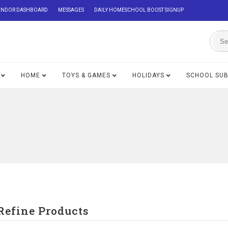
ENDOR DASHBOARD
MESSAGES
DAILY HOMESCHOOL BOOST SIGNUP
HOME
TOYS & GAMES
HOLIDAYS
SCHOOL SU
Refine Products