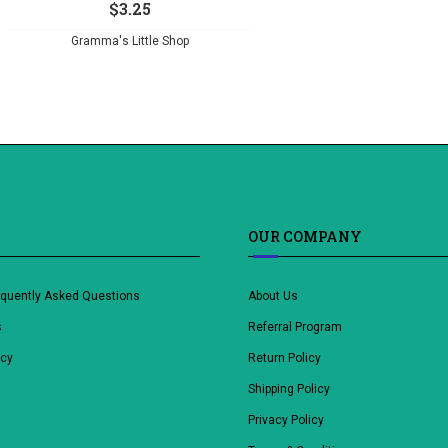
$
3.25
Gramma's Little Shop
OUR COMPANY
equently Asked Questions
About Us
s
Referral Program
icy
Return Policy
Shipping Policy
Privacy Policy