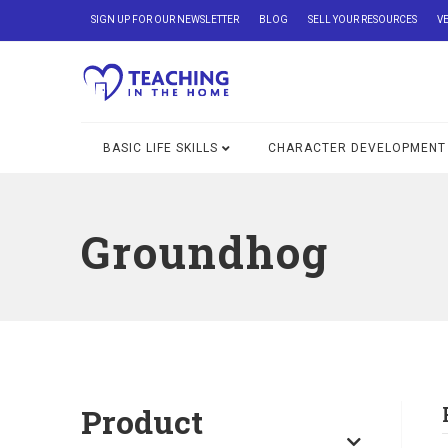
SIGN UP FOR OUR NEWSLETTER
BLOG
SELL YOUR RESOURCES
V
BASIC LIFE SKILLS
CHARACTER DEVELOPMENT
Groundhog
Product