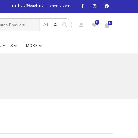
help@teachinginthehome.com
0
0
BJECTS
MORE