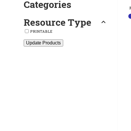
Categories
Resource Type
PRINTABLE
Update Products