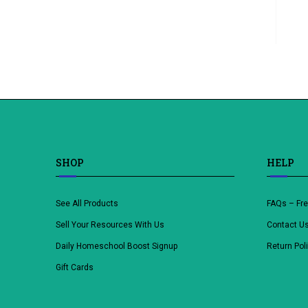
SHOP
HELP
See All Products
FAQs – Fr
Sell Your Resources With Us
Contact U
Daily Homeschool Boost Signup
Return Pol
Gift Cards