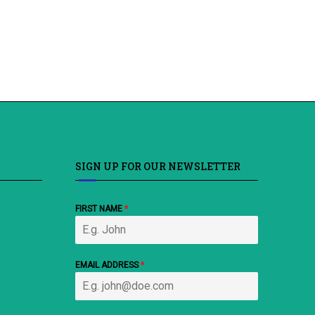
SIGN UP FOR OUR NEWSLETTER
FIRST NAME
*
EMAIL ADDRESS
*