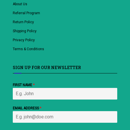
About Us
Referral Program
Return Policy
Shipping Policy
Privacy Policy
Terms & Conditions
SIGN UP FOR OUR NEWSLETTER
FIRST NAME
*
EMAIL ADDRESS
*