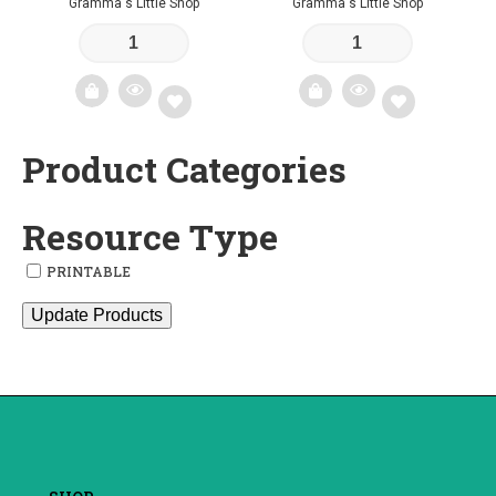
Gramma's Little Shop
Gramma's Little Shop
Product Categories
Add
Add
to
to
Resource Type
wishlist
wishlist
PRINTABLE
Update Products