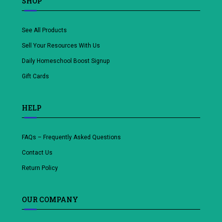
SHOP
See All Products
Sell Your Resources With Us
Daily Homeschool Boost Signup
Gift Cards
HELP
FAQs – Frequently Asked Questions
Contact Us
Return Policy
OUR COMPANY