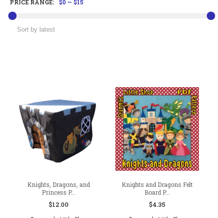
PRICE RANGE:
$0
—
$15
Knights, Dragons, and
Knights and Dragons Felt
Princess P...
Board P...
$
12.00
$
4.35