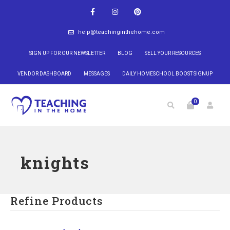
help@teachinginthehome.com
SIGN UP FOR OUR NEWSLETTER
BLOG
SELL YOUR RESOURCES
VENDOR DASHBOARD
MESSAGES
DAILY HOMESCHOOL BOOST SIGNUP
0
knights
Refine Products