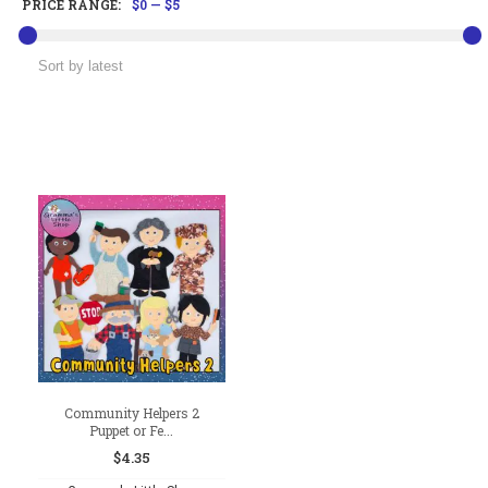
PRICE RANGE:
$0
—
$5
Community Helpers 2
Puppet or Fe...
$
4.35