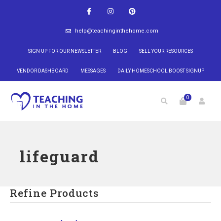
help@teachinginthehome.com
SIGN UP FOR OUR NEWSLETTER
BLOG
SELL YOUR RESOURCES
VENDOR DASHBOARD
MESSAGES
DAILY HOMESCHOOL BOOST SIGNUP
0
lifeguard
Refine Products