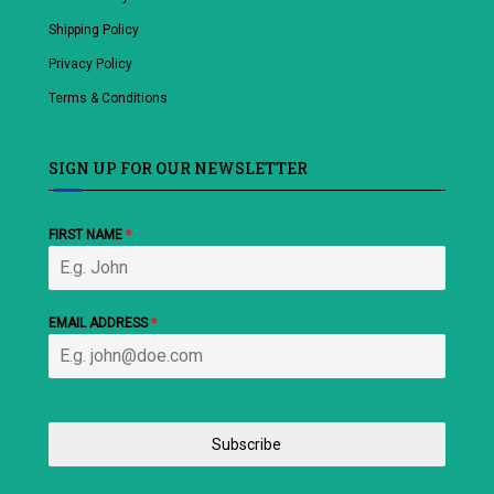
Shipping Policy
Privacy Policy
Terms & Conditions
SIGN UP FOR OUR NEWSLETTER
FIRST NAME
*
EMAIL ADDRESS
*
Subscribe