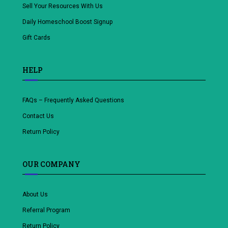
Sell Your Resources With Us
Daily Homeschool Boost Signup
Gift Cards
HELP
FAQs – Frequently Asked Questions
Contact Us
Return Policy
OUR COMPANY
About Us
Referral Program
Return Policy