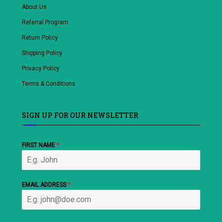
About Us
Referral Program
Return Policy
Shipping Policy
Privacy Policy
Terms & Conditions
SIGN UP FOR OUR NEWSLETTER
FIRST NAME
*
EMAIL ADDRESS
*