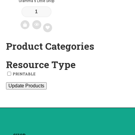
Gramma's Little Shop
Product Categories
Add
to
Resource Type
wishlist
PRINTABLE
Update Products