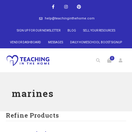
help@teachinginthehome.com
SIGN UP FOR OUR NEWSLETTER
BLOG
SELL YOUR RESOURCES
VENDOR DASHBOARD
MESSAGES
DAILY HOMESCHOOL BOOST SIGNUP
0
marines
Refine Products