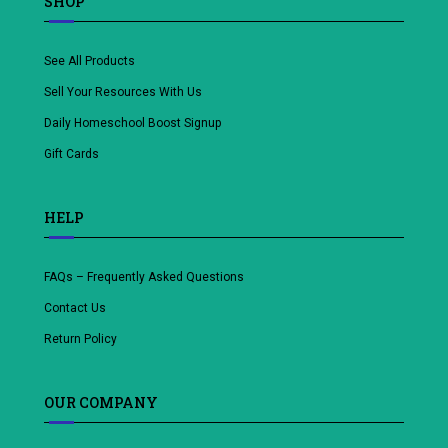
SHOP
See All Products
Sell Your Resources With Us
Daily Homeschool Boost Signup
Gift Cards
HELP
FAQs – Frequently Asked Questions
Contact Us
Return Policy
OUR COMPANY