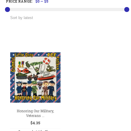
PRICE RANGE:
$0
—
$5
Honoring Our Military,
Veterans ...
$
4.35