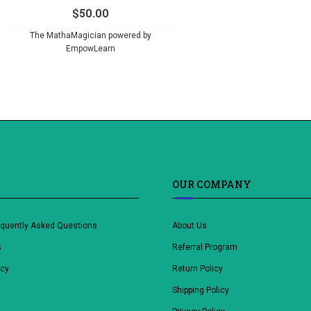
$
50.00
The MathaMagician powered by
EmpowLearn
OUR COMPANY
equently Asked Questions
About Us
s
Referral Program
icy
Return Policy
Shipping Policy