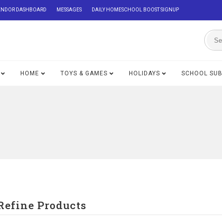
ENDOR DASHBOARD
MESSAGES
DAILY HOMESCHOOL BOOST SIGNUP
HOME
TOYS & GAMES
HOLIDAYS
SCHOOL SU
Refine Products