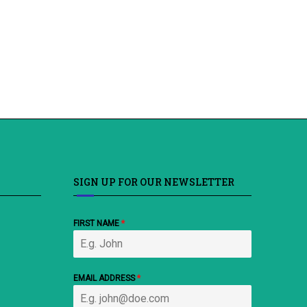
SIGN UP FOR OUR NEWSLETTER
FIRST NAME
*
EMAIL ADDRESS
*