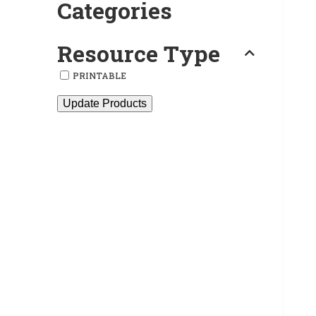
Categories
Resource Type
PRINTABLE
Update Products