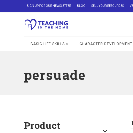
SIGN UP FOR OUR NEWSLETTER
BLOG
SELL YOUR RESOURCES
V
BASIC LIFE SKILLS
CHARACTER DEVELOPMENT
persuade
Product