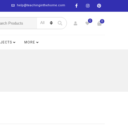
help@teachinginthehome.com
0
0
BJECTS
MORE