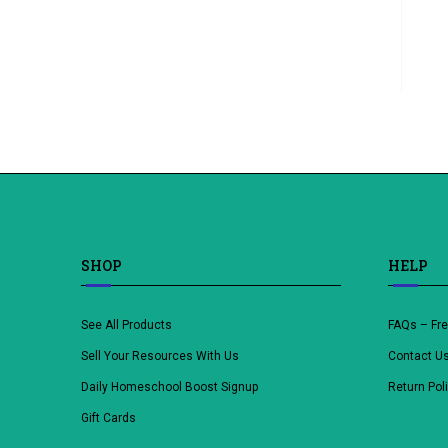
SHOP
HELP
See All Products
FAQs – Fr
Sell Your Resources With Us
Contact U
Daily Homeschool Boost Signup
Return Pol
Gift Cards