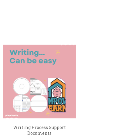
Writing Process Support
Documents