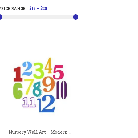
PRICE RANGE:
$15
—
$20
Nursery Wall Art – Modern ...