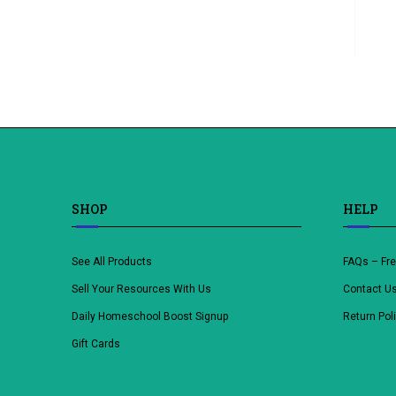
SHOP
HELP
See All Products
FAQs – Fr
Sell Your Resources With Us
Contact U
Daily Homeschool Boost Signup
Return Pol
Gift Cards