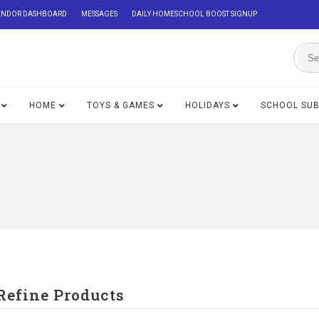
ENDOR DASHBOARD
MESSAGES
DAILY HOMESCHOOL BOOST SIGNUP
HOME
TOYS & GAMES
HOLIDAYS
SCHOOL SU
Refine Products