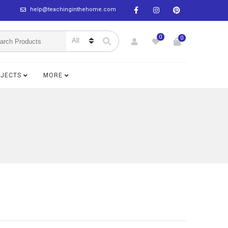
help@teachinginthehome.com
0
0
BJECTS
MORE