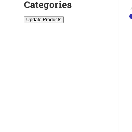
Categories
Update Products