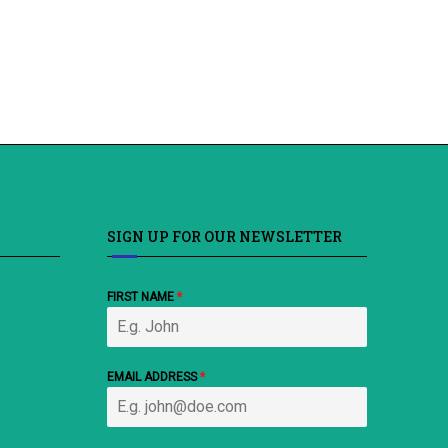
SIGN UP FOR OUR NEWSLETTER
FIRST NAME
*
EMAIL ADDRESS
*