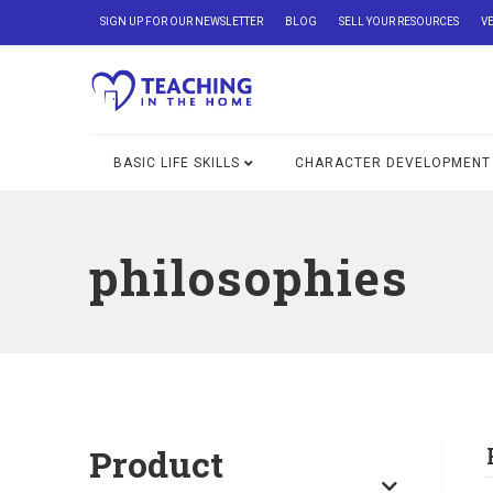
SIGN UP FOR OUR NEWSLETTER
BLOG
SELL YOUR RESOURCES
V
BASIC LIFE SKILLS
CHARACTER DEVELOPMENT
philosophies
Product