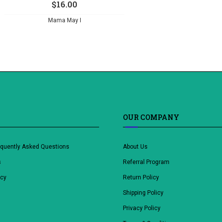
$
16.00
Mama May I
OUR COMPANY
equently Asked Questions
About Us
s
Referral Program
icy
Return Policy
Shipping Policy
Privacy Policy