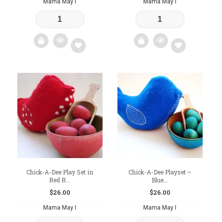
Mama May I
Mama May I
Add
Add
to
to
wishlist
wishlist
Chick-A-Dee Play Set in
Chick-A-Dee Playset –
Red R...
Blue...
$
26.00
$
26.00
Mama May I
Mama May I