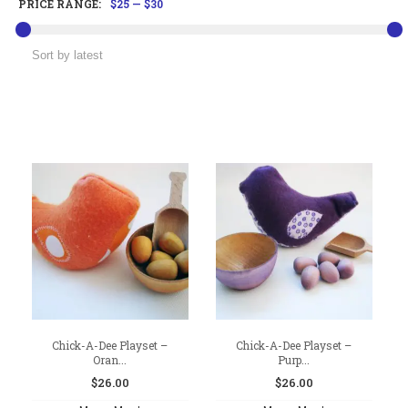
PRICE RANGE:
$25
—
$30
Chick-A-Dee Playset –
Chick-A-Dee Playset –
Oran...
Purp...
$
26.00
$
26.00