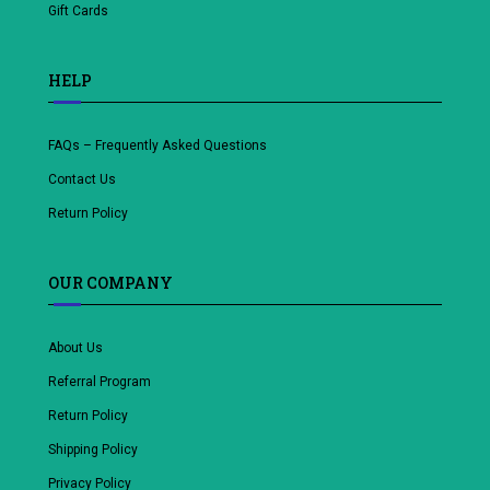
Gift Cards
HELP
FAQs – Frequently Asked Questions
Contact Us
Return Policy
OUR COMPANY
About Us
Referral Program
Return Policy
Shipping Policy
Privacy Policy