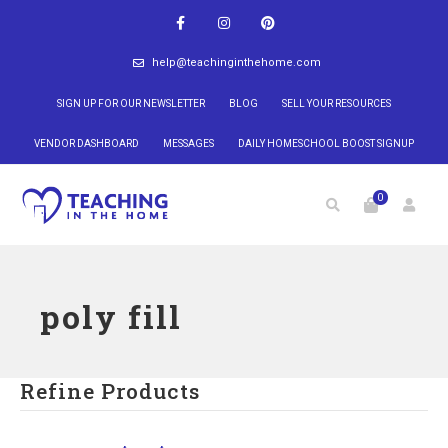
help@teachinginthehome.com
SIGN UP FOR OUR NEWSLETTER
BLOG
SELL YOUR RESOURCES
VENDOR DASHBOARD
MESSAGES
DAILY HOMESCHOOL BOOST SIGNUP
0
poly fill
Refine Products