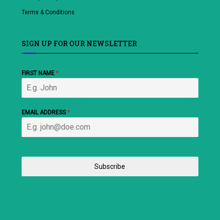
Terms & Conditions
SIGN UP FOR OUR NEWSLETTER
FIRST NAME
*
EMAIL ADDRESS
*
Subscribe