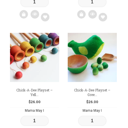
Add
Add
to
to
wishlist
wishlist
Chick-A-Dee Playset –
Chick-A-Dee Playset –
Yell...
Gree...
$
26.00
$
26.00
Mama May I
Mama May I