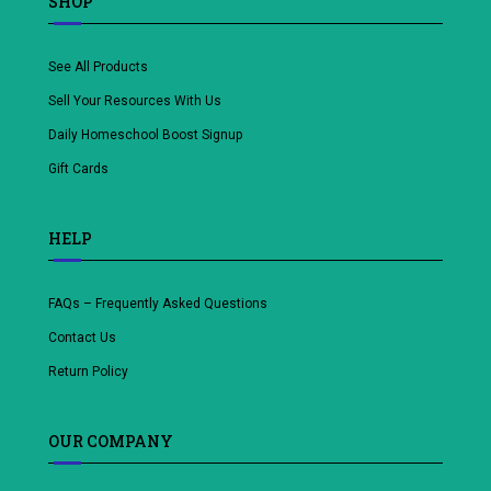
SHOP
See All Products
Sell Your Resources With Us
Daily Homeschool Boost Signup
Gift Cards
HELP
FAQs – Frequently Asked Questions
Contact Us
Return Policy
OUR COMPANY