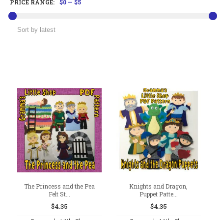
PRICE RANGE:
$0
—
$5
The Princess and the Pea
Knights and Dragon,
Felt St...
Puppet Patte...
$
4.35
$
4.35