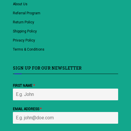
About Us
Referral Program
Return Policy
Shipping Policy
Privacy Policy
Terms & Conditions
SIGN UP FOR OUR NEWSLETTER
FIRST NAME
*
EMAIL ADDRESS
*