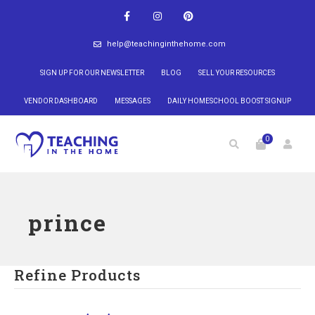
help@teachinginthehome.com
SIGN UP FOR OUR NEWSLETTER
BLOG
SELL YOUR RESOURCES
VENDOR DASHBOARD
MESSAGES
DAILY HOMESCHOOL BOOST SIGNUP
0
prince
Refine Products