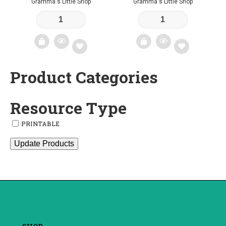
Gramma's Little Shop
Gramma's Little Shop
Product Categories
Add
Add
to
to
Resource Type
wishlist
wishlist
PRINTABLE
Update Products