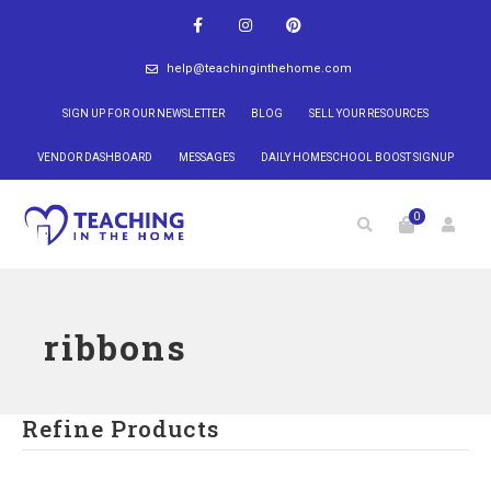
help@teachinginthehome.com
SIGN UP FOR OUR NEWSLETTER
BLOG
SELL YOUR RESOURCES
VENDOR DASHBOARD
MESSAGES
DAILY HOMESCHOOL BOOST SIGNUP
0
ribbons
Refine Products