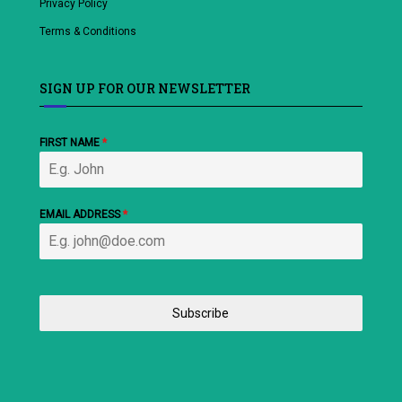
Privacy Policy
Terms & Conditions
SIGN UP FOR OUR NEWSLETTER
FIRST NAME
*
EMAIL ADDRESS
*
Subscribe