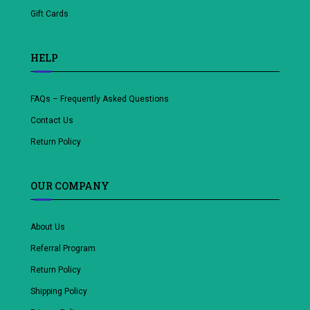
Gift Cards
HELP
FAQs – Frequently Asked Questions
Contact Us
Return Policy
OUR COMPANY
About Us
Referral Program
Return Policy
Shipping Policy