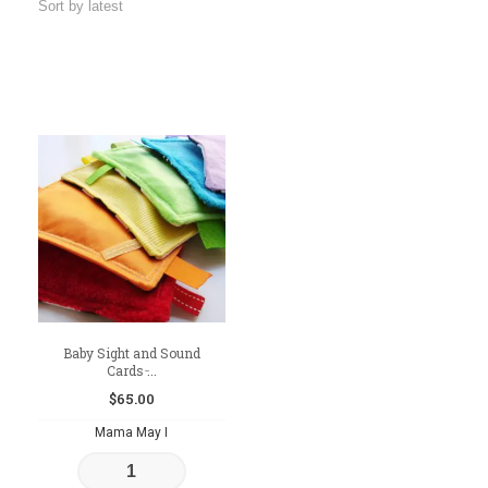
Baby Sight and Sound
Cards ̵...
$
65.00
Mama May I