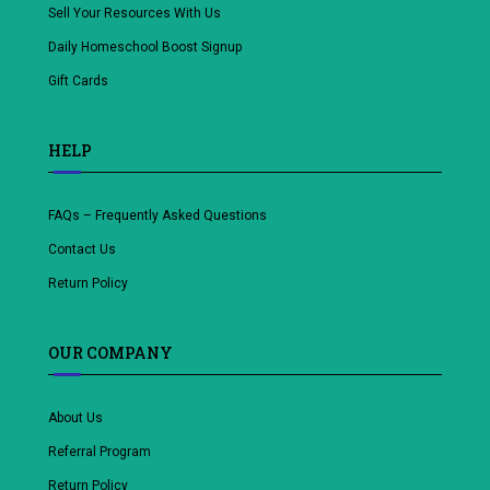
Sell Your Resources With Us
Daily Homeschool Boost Signup
Gift Cards
HELP
FAQs – Frequently Asked Questions
Contact Us
Return Policy
OUR COMPANY
About Us
Referral Program
Return Policy