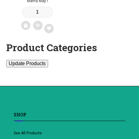
Mama May I
Product Categories
Add
to
Update Products
wishlist
SHOP
See All Products