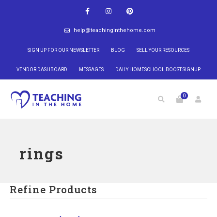
help@teachinginthehome.com
SIGN UP FOR OUR NEWSLETTER
BLOG
SELL YOUR RESOURCES
VENDOR DASHBOARD
MESSAGES
DAILY HOMESCHOOL BOOST SIGNUP
0
rings
Refine Products