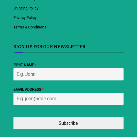
Shipping Policy
Privacy Policy
Terms & Conditions
SIGN UP FOR OUR NEWSLETTER
FIRST NAME
*
EMAIL ADDRESS
*
Subscribe