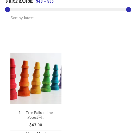
PRICE RANGE:
$45
—
$50
If a Tree Falls in the
Forest...
$
47.00