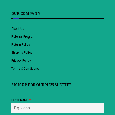
OUR COMPANY
About Us
Referral Program
Return Policy
Shipping Policy
Privacy Policy
Terms & Conditions
SIGN UP FOR OUR NEWSLETTER
FIRST NAME
*