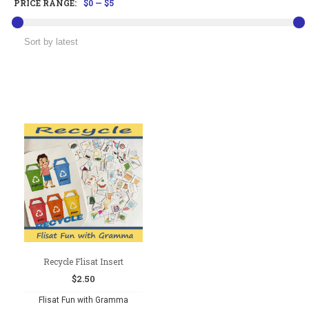
PRICE RANGE:
$0
—
$5
Recycle Flisat Insert
$
2.50
Flisat Fun with Gramma