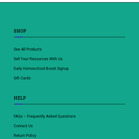
SHOP
See All Products
Sell Your Resources With Us
Daily Homeschool Boost Signup
Gift Cards
HELP
FAQs – Frequently Asked Questions
Contact Us
Return Policy