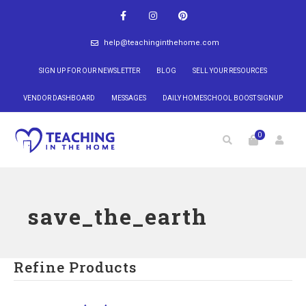
help@teachinginthehome.com
SIGN UP FOR OUR NEWSLETTER
BLOG
SELL YOUR RESOURCES
VENDOR DASHBOARD
MESSAGES
DAILY HOMESCHOOL BOOST SIGNUP
0
save_the_earth
Refine Products