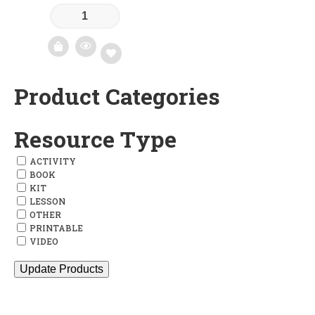
Product Categories
Add
to
Resource Type
wishlist
ACTIVITY
BOOK
KIT
LESSON
OTHER
PRINTABLE
VIDEO
Update Products