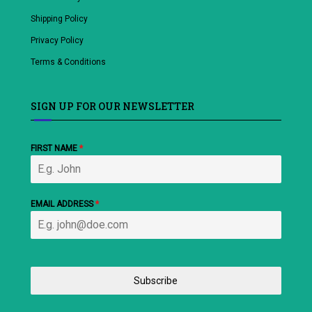
Shipping Policy
Privacy Policy
Terms & Conditions
SIGN UP FOR OUR NEWSLETTER
FIRST NAME
*
EMAIL ADDRESS
*
Subscribe