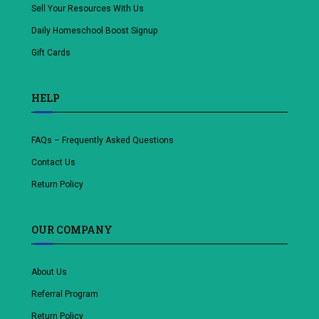
Sell Your Resources With Us
Daily Homeschool Boost Signup
Gift Cards
HELP
FAQs – Frequently Asked Questions
Contact Us
Return Policy
OUR COMPANY
About Us
Referral Program
Return Policy