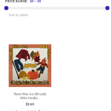
PRICE RANGE:
$0
—
$5
There Was An Old Lady
WHo Swallo...
$
2.65