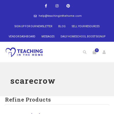
help@teachinginthehome.com
SIGN UP FOR OUR NEWSLETTER
BLOG
SELL YOUR RESOURCES
VENDOR DASHBOARD
MESSAGES
DAILY HOMESCHOOL BOOST SIGNUP
0
scarecrow
Refine Products