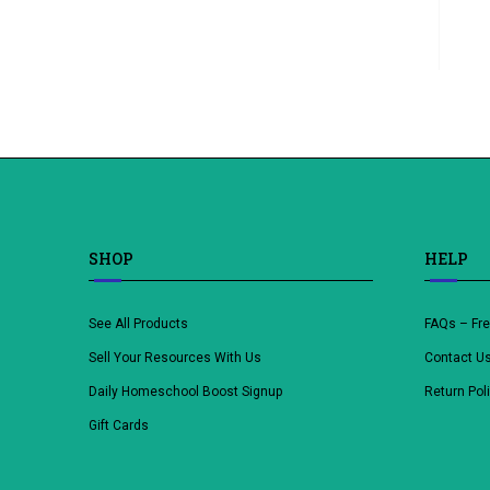
SHOP
HELP
See All Products
FAQs – Fr
Sell Your Resources With Us
Contact U
Daily Homeschool Boost Signup
Return Pol
Gift Cards