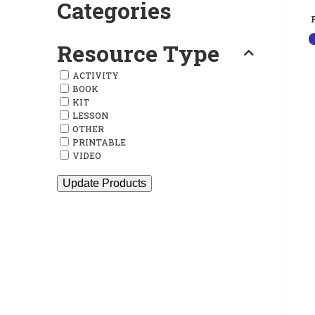
Categories
Resource Type
ACTIVITY
BOOK
KIT
LESSON
OTHER
PRINTABLE
VIDEO
Update Products