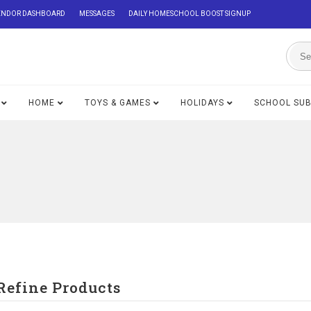
ENDOR DASHBOARD
MESSAGES
DAILY HOMESCHOOL BOOST SIGNUP
HOME
TOYS & GAMES
HOLIDAYS
SCHOOL SU
Refine Products