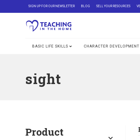
SIGN UP FOR OUR NEWSLETTER
BLOG
SELL YOUR RESOURCES
V
BASIC LIFE SKILLS
CHARACTER DEVELOPMENT
sight
Product