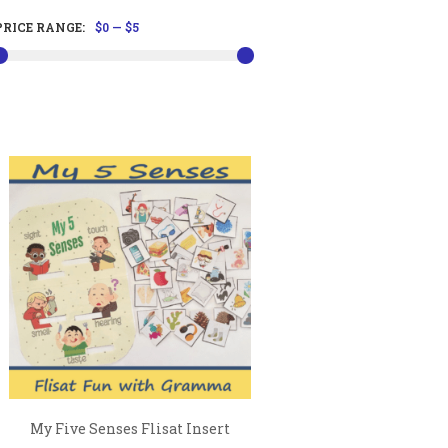
PRICE RANGE:
$0
—
$5
My Five Senses Flisat Insert