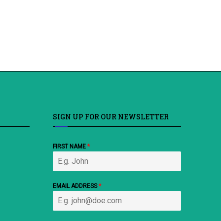
SIGN UP FOR OUR NEWSLETTER
FIRST NAME
*
EMAIL ADDRESS
*