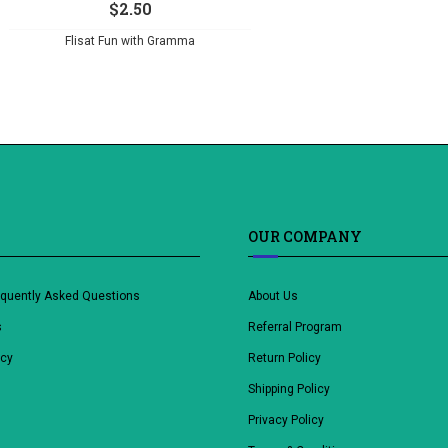
$
2.50
Flisat Fun with Gramma
OUR COMPANY
equently Asked Questions
About Us
s
Referral Program
icy
Return Policy
Shipping Policy
Privacy Policy