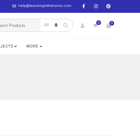
help@teachinginthehome.com
0
0
BJECTS
MORE