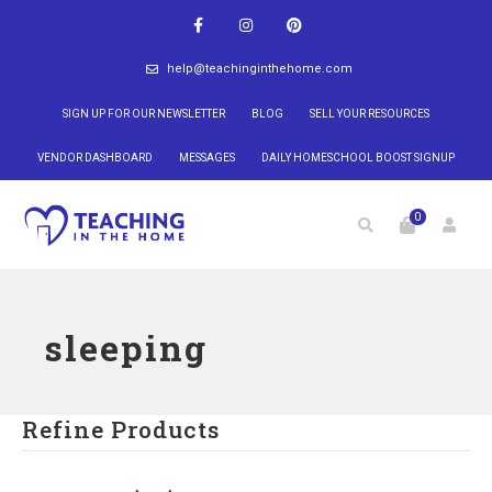
help@teachinginthehome.com
SIGN UP FOR OUR NEWSLETTER
BLOG
SELL YOUR RESOURCES
VENDOR DASHBOARD
MESSAGES
DAILY HOMESCHOOL BOOST SIGNUP
0
sleeping
Refine Products