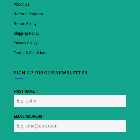
About Us
Referral Program
Return Policy
Shipping Policy
Privacy Policy
Terms & Conditions
SIGN UP FOR OUR NEWSLETTER
FIRST NAME
*
EMAIL ADDRESS
*