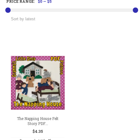
PRICE RANGE:
$0
—
$5
The Napping House Felt
Story PDF...
$
4.35