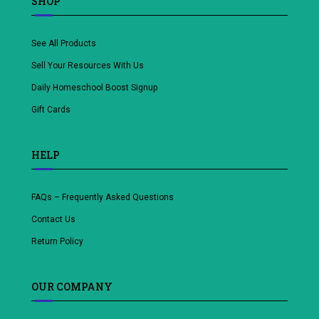
SHOP
See All Products
Sell Your Resources With Us
Daily Homeschool Boost Signup
Gift Cards
HELP
FAQs – Frequently Asked Questions
Contact Us
Return Policy
OUR COMPANY