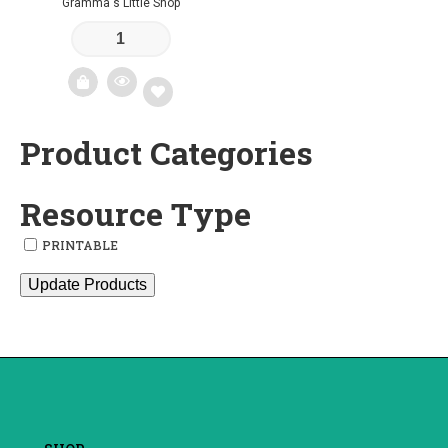
Gramma's Little Shop
Product Categories
Add
to
Resource Type
wishlist
PRINTABLE
Update Products