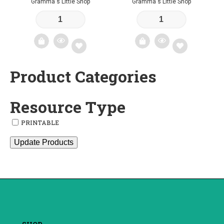
Gramma's Little Shop
Gramma's Little Shop
Product Categories
Add
Add
to
to
Resource Type
wishlist
wishlist
PRINTABLE
Update Products