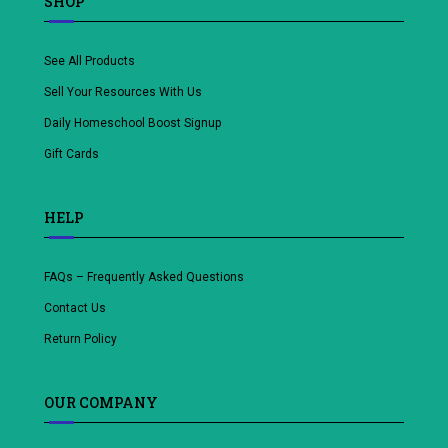
SHOP
See All Products
Sell Your Resources With Us
Daily Homeschool Boost Signup
Gift Cards
HELP
FAQs – Frequently Asked Questions
Contact Us
Return Policy
OUR COMPANY