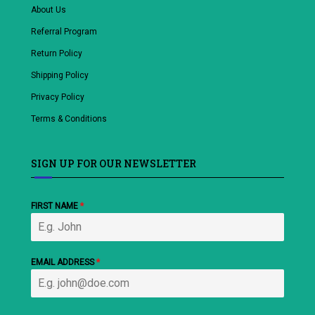
About Us
Referral Program
Return Policy
Shipping Policy
Privacy Policy
Terms & Conditions
SIGN UP FOR OUR NEWSLETTER
FIRST NAME
*
EMAIL ADDRESS
*