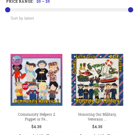
PRICE RANGE:
$0
—
$5
Community Helpers 2
Honoring Our Military,
Puppet or Fe...
Veterans ...
$
4.35
$
4.35