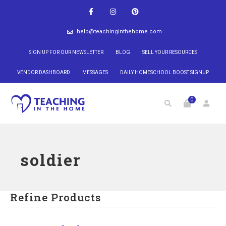
help@teachinginthehome.com
SIGN UP FOR OUR NEWSLETTER
BLOG
SELL YOUR RESOURCES
VENDOR DASHBOARD
MESSAGES
DAILY HOMESCHOOL BOOST SIGNUP
0
soldier
Refine Products