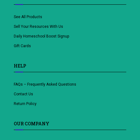
See All Products
Sell Your Resources With Us
Daily Homeschool Boost Signup
Gift Cards
HELP
FAQs – Frequently Asked Questions
Contact Us
Return Policy
OUR COMPANY