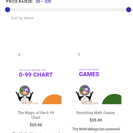
PRICE RANGE:
$0
—
$25
The Magic of the 0-99
Recycling Math Games
Chart
$
25.00
$
25.00
The MathaMagician powered