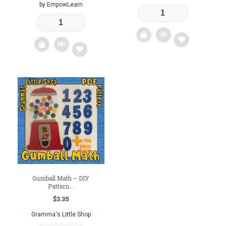
by EmpowLearn
Add
Add
to
to
wishlist
wishlist
Gumball Math – DIY
Pattern...
$
3.35
Gramma's Little Shop