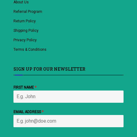
About Us
Referral Program
Return Policy
Shipping Policy
Privacy Policy
Terms & Conditions
SIGN UP FOR OUR NEWSLETTER
FIRST NAME
*
EMAIL ADDRESS
*