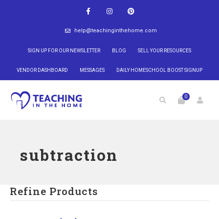
help@teachinginthehome.com
SIGN UP FOR OUR NEWSLETTER
BLOG
SELL YOUR RESOURCES
VENDOR DASHBOARD
MESSAGES
DAILY HOMESCHOOL BOOST SIGNUP
0
subtraction
Refine Products