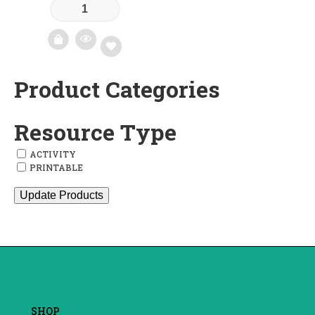
Product Categories
Add
to
Resource Type
wishlist
ACTIVITY
PRINTABLE
Update Products
SHOP