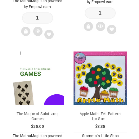
The MathaMagician powered
by EmpowLearn
by EmpowLearn
Add
Add
to
to
wishlist
wishlist
The Magic of Subitizing
Apple Math, Felt Pattern
Games
for Sim...
$
25.00
$
3.35
The MathaMagician powered
Gramma's Little Shop