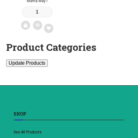
Mama May I
Product Categories
Add
to
Update Products
wishlist
SHOP
See All Products