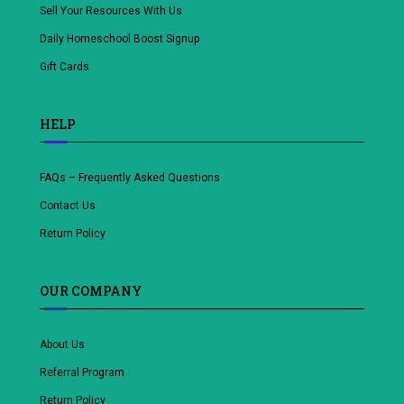
Sell Your Resources With Us
Daily Homeschool Boost Signup
Gift Cards
HELP
FAQs – Frequently Asked Questions
Contact Us
Return Policy
OUR COMPANY
About Us
Referral Program
Return Policy