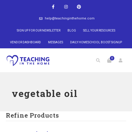
help@teachinginthehome.com
SIGN UP FOR OUR NEWSLETTER
BLOG
SELL YOUR RESOURCES
VENDOR DASHBOARD
MESSAGES
DAILY HOMESCHOOL BOOST SIGNUP
0
vegetable oil
Refine Products