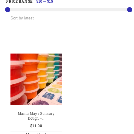
PRICE RANGE:
$10
—
$15
Mama May i Sensory
Dough –...
$
11.00