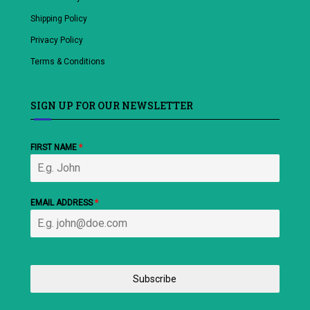
Shipping Policy
Privacy Policy
Terms & Conditions
SIGN UP FOR OUR NEWSLETTER
FIRST NAME
*
EMAIL ADDRESS
*
Subscribe