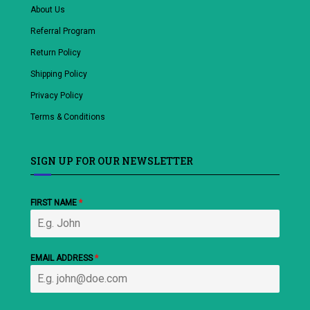
About Us
Referral Program
Return Policy
Shipping Policy
Privacy Policy
Terms & Conditions
SIGN UP FOR OUR NEWSLETTER
FIRST NAME
*
EMAIL ADDRESS
*