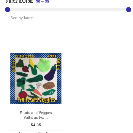
PRICE RANGE:
$0
—
$5
Fruits and Veggies
Patterns For ...
$
4.35