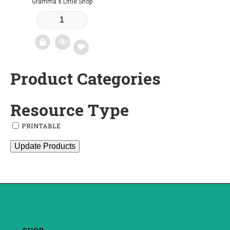
Gramma's Little Shop
Product Categories
Add
to
Resource Type
wishlist
PRINTABLE
Update Products