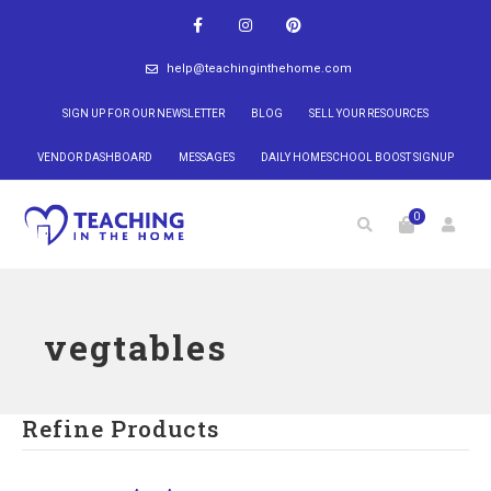
help@teachinginthehome.com
SIGN UP FOR OUR NEWSLETTER
BLOG
SELL YOUR RESOURCES
VENDOR DASHBOARD
MESSAGES
DAILY HOMESCHOOL BOOST SIGNUP
0
vegtables
Refine Products