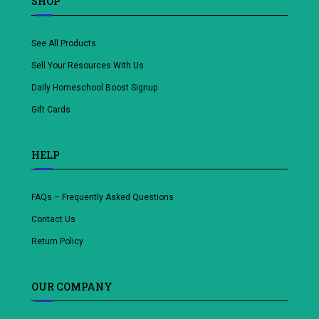
SHOP
See All Products
Sell Your Resources With Us
Daily Homeschool Boost Signup
Gift Cards
HELP
FAQs – Frequently Asked Questions
Contact Us
Return Policy
OUR COMPANY