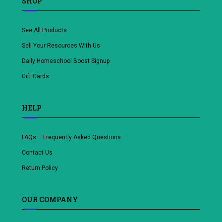
SHOP
See All Products
Sell Your Resources With Us
Daily Homeschool Boost Signup
Gift Cards
HELP
FAQs – Frequently Asked Questions
Contact Us
Return Policy
OUR COMPANY