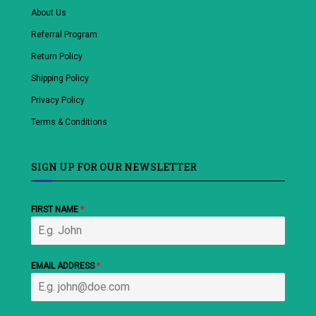
About Us
Referral Program
Return Policy
Shipping Policy
Privacy Policy
Terms & Conditions
SIGN UP FOR OUR NEWSLETTER
FIRST NAME
*
EMAIL ADDRESS
*