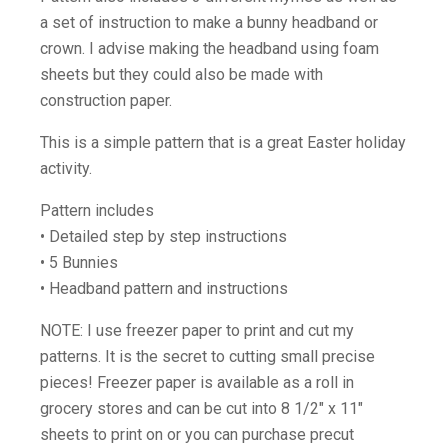
a set of instruction to make a bunny headband or
crown. I advise making the headband using foam
sheets but they could also be made with
construction paper.
This is a simple pattern that is a great Easter holiday
activity.
Pattern includes
• Detailed step by step instructions
• 5 Bunnies
• Headband pattern and instructions
NOTE: I use freezer paper to print and cut my
patterns. It is the secret to cutting small precise
pieces! Freezer paper is available as a roll in
grocery stores and can be cut into 8 1/2″ x 11″
sheets to print on or you can purchase precut