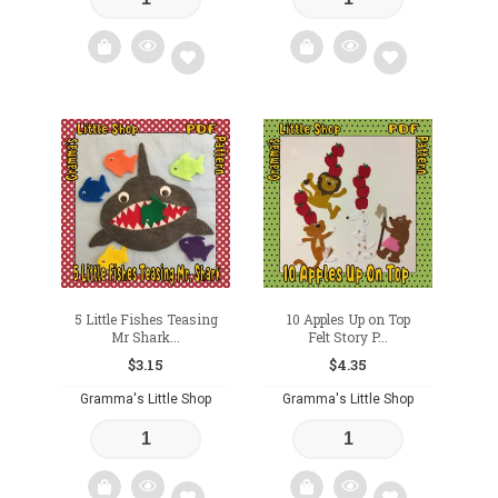
Add
Add
to
to
wishlist
wishlist
5 Little Fishes Teasing
10 Apples Up on Top
Mr Shark...
Felt Story P...
$
3.15
$
4.35
Gramma's Little Shop
Gramma's Little Shop