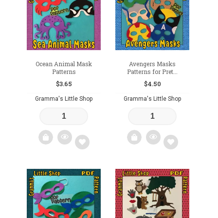
wishlist
wishlist
Ocean Animal Mask
Avengers Masks
Patterns
Patterns for Pret...
$
3.65
$
4.50
Gramma's Little Shop
Gramma's Little Shop
Add
Add
to
to
wishlist
wishlist