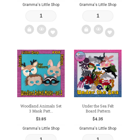
Gramma's Little Shop
Gramma's Little Shop
Add
Add
to
to
wishlist
wishlist
Woodland Animals Set
Under the Sea Felt
3 Mask Patt...
Board Pattern
$
3.85
$
4.35
Gramma's Little Shop
Gramma's Little Shop