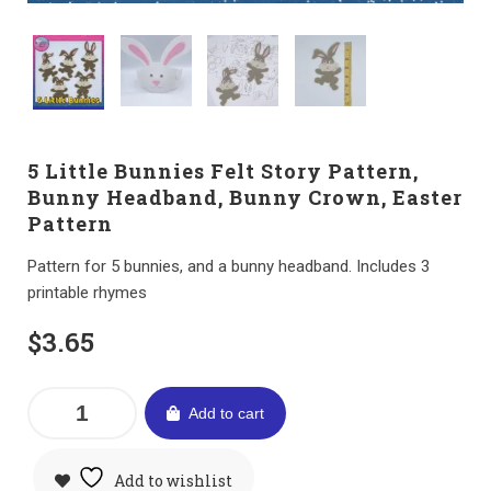
5 Little Bunnies Felt Story Pattern,
Bunny Headband, Bunny Crown, Easter
Pattern
Pattern for 5 bunnies, and a bunny headband. Includes 3
printable rhymes
$
3.65
Add to cart
Add to wishlist