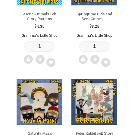
Arctic Animals Felt
Springtime Hide and
Story Patterns
Seek Games, ...
$
4.35
$
3.25
Gramma's Little Shop
Gramma's Little Shop
Add
Add
to
to
wishlist
wishlist
Nativity Mask
Peter Rabbit Felt Story