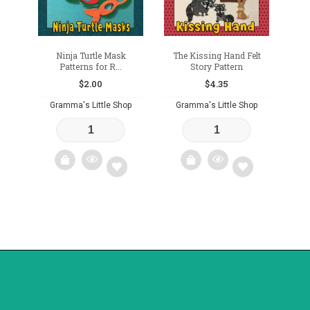
Ninja Turtle Mask
The Kissing Hand Felt
Patterns for R...
Story Pattern
$
2.00
$
4.35
Gramma's Little Shop
Gramma's Little Shop
Add
Add
to
to
wishlist
wishlist