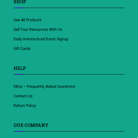
SHOP
See All Products
Sell Your Resources With Us
Daily Homeschool Boost Signup
Gift Cards
HELP
FAQs – Frequently Asked Questions
Contact Us
Return Policy
OUR COMPANY