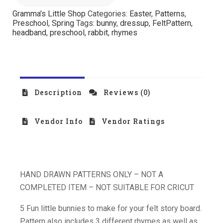
Gramma's Little Shop
Categories:
Easter
,
Patterns
,
Preschool
,
Spring
Tags:
bunny
,
dressup
,
FeltPattern
,
headband
,
preschool
,
rabbit
,
rhymes
Description
Reviews (0)
Vendor Info
Vendor Ratings
HAND DRAWN PATTERNS ONLY – NOT A
COMPLETED ITEM – NOT SUITABLE FOR CRICUT
5 Fun little bunnies to make for your felt story board.
Pattern also includes 3 different rhymes as well as