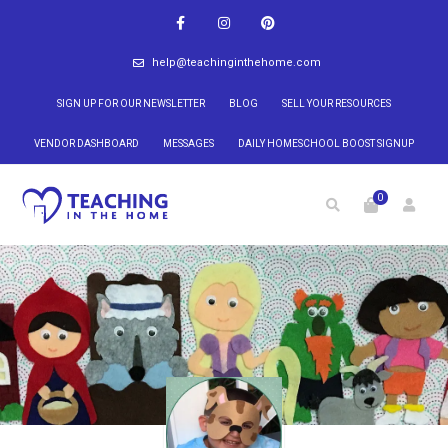
help@teachinginthehome.com
SIGN UP FOR OUR NEWSLETTER
BLOG
SELL YOUR RESOURCES
VENDOR DASHBOARD
MESSAGES
DAILY HOMESCHOOL BOOST SIGNUP
0