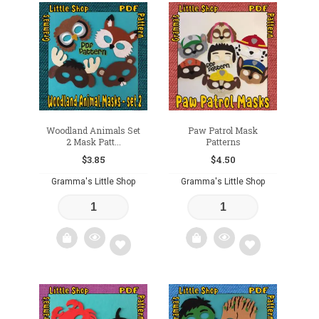
Add
Add
to
to
wishlist
wishlist
Woodland Animals Set
Paw Patrol Mask
2 Mask Patt...
Patterns
$
3.85
$
4.50
Gramma's Little Shop
Gramma's Little Shop
Add
Add
to
to