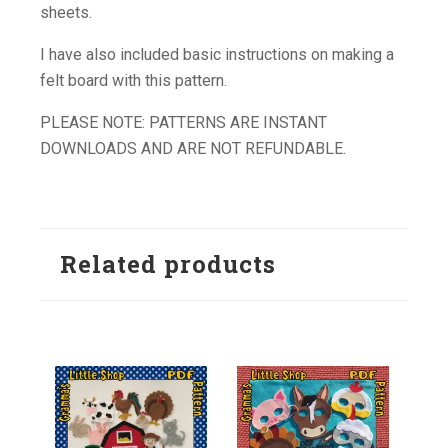
sheets.
I have also included basic instructions on making a
felt board with this pattern.
PLEASE NOTE: PATTERNS ARE INSTANT
DOWNLOADS AND ARE NOT REFUNDABLE.
Related products