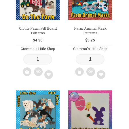
On the Farm Felt Board
Farm Animal Mask
Patterns
Patterns
$
4.35
$
5.25
Gramma's Little Shop
Gramma's Little Shop
Add
Add
to
to
wishlist
wishlist