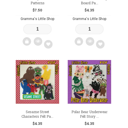
Patterns
Board Pa...
$
7.50
$
4.35
Gramma's Little Shop
Gramma's Little Shop
Add
Add
to
to
wishlist
wishlist
Sesame Street
Polar Bear Underwear
Characters Felt Pa...
Felt Story ...
$
4.35
$
4.35