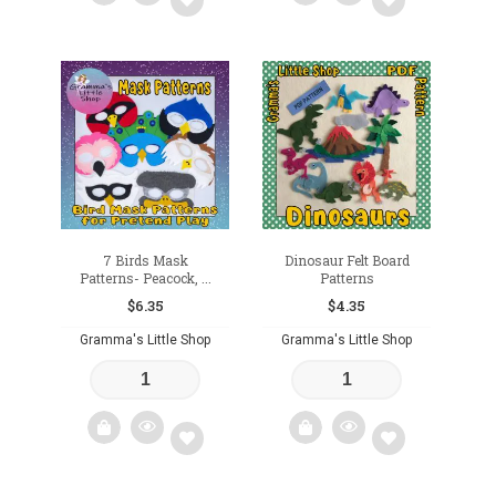
Add
Add
to
to
wishlist
wishlist
7 Birds Mask
Dinosaur Felt Board
Patterns- Peacock, ...
Patterns
$
6.35
$
4.35
Gramma's Little Shop
Gramma's Little Shop