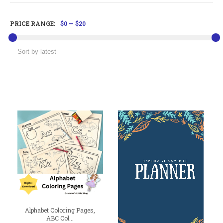
PRICE RANGE:
$0
—
$20
Alphabet Coloring Pages,
ABC Col...