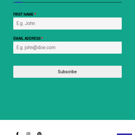
FIRST NAME
*
EMAIL ADDRESS
*
Subscribe