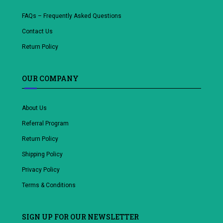
FAQs – Frequently Asked Questions
Contact Us
Return Policy
OUR COMPANY
About Us
Referral Program
Return Policy
Shipping Policy
Privacy Policy
Terms & Conditions
SIGN UP FOR OUR NEWSLETTER