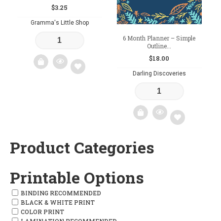
$
3.25
Gramma's Little Shop
6 Month Planner – Simple
Outline...
$
18.00
Darling Discoveries
Add
to
wishlist
Product Categories
Add
to
Printable Options
wishlist
BINDING RECOMMENDED
BLACK & WHITE PRINT
COLOR PRINT
LAMINATION RECOMMENDED