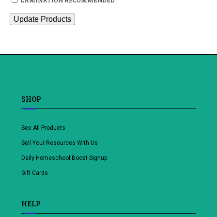
Update Products
SHOP
See All Products
Sell Your Resources With Us
Daily Homeschool Boost Signup
Gift Cards
HELP