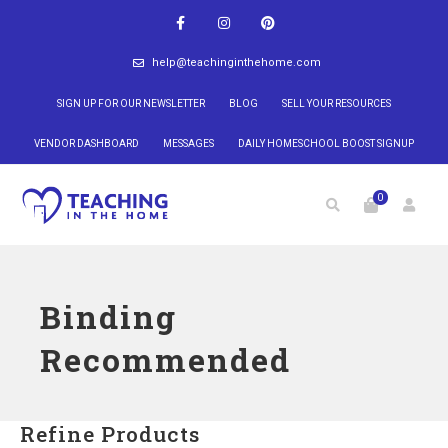
help@teachinginthehome.com
SIGN UP FOR OUR NEWSLETTER
BLOG
SELL YOUR RESOURCES
VENDOR DASHBOARD
MESSAGES
DAILY HOMESCHOOL BOOST SIGNUP
0
Binding
Recommended
Refine Products