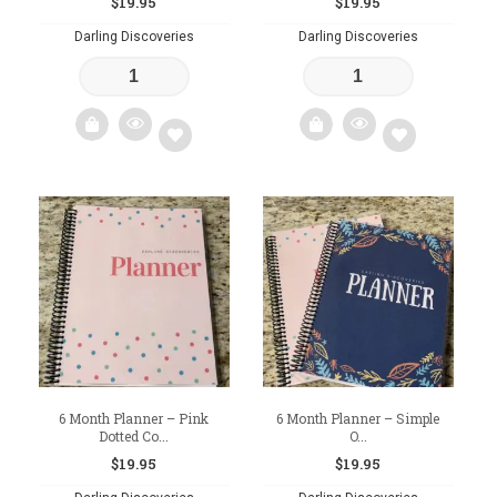
$
19.95
$
19.95
Darling Discoveries
Darling Discoveries
Add
Add
to
to
wishlist
wishlist
6 Month Planner – Pink
6 Month Planner – Simple
Dotted Co...
O...
$
19.95
$
19.95