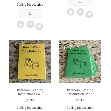
Darling Discoveries
Add
to
Add
wishlist
to
wishlist
Bedroom Cleaning
Bedroom Cleaning
Instructions Ca...
Instruction Car...
$
6.95
$
6.95
Darling Discoveries
Darling Discoveries