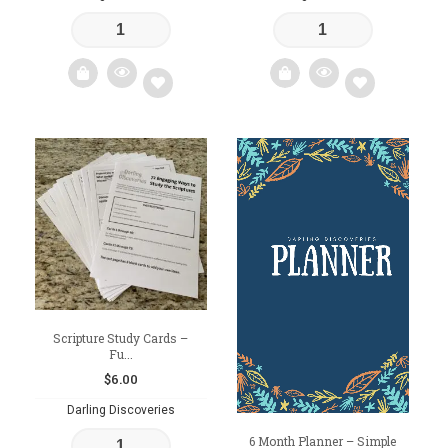
Add
Add
to
to
wishlist
wishlist
Scripture Study Cards –
Fu...
$
6.00
Darling Discoveries
6 Month Planner – Simple