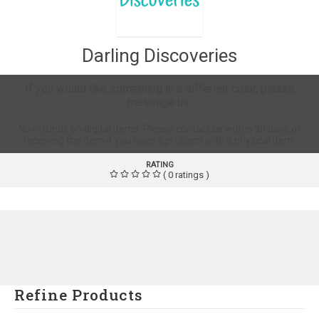
Darling Discoveries
If you would like something in a different color, please
message us.
No refunds on digital items. Please contact us within 30 days of
receiving the item if you have a problem with a physical item.
RATING
( 0 ratings )
Refine Products