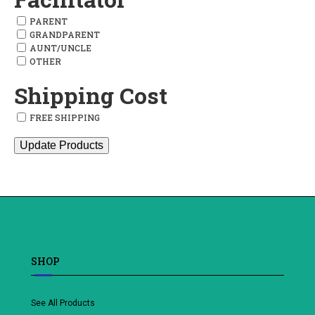
PARENT
GRANDPARENT
AUNT/UNCLE
OTHER
Shipping Cost
FREE SHIPPING
Update Products
SHOP
See All Products