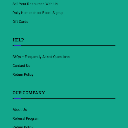
Sell Your Resources With Us
Daily Homeschool Boost Signup
Gift Cards
HELP
FAQs – Frequently Asked Questions
Contact Us
Return Policy
OUR COMPANY
About Us
Referral Program
Return Policy