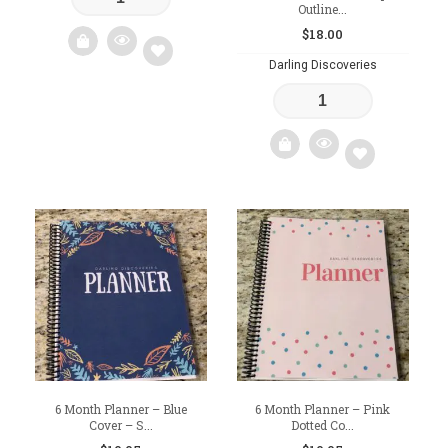
Outline...
$
18.00
Darling Discoveries
Add
to
wishlist
Add
to
wishlist
6 Month Planner – Blue
6 Month Planner – Pink
Cover – S...
Dotted Co...