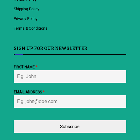
Shipping Policy
Privacy Policy
Terms & Conditions
SIGN UP FOR OUR NEWSLETTER
FIRST NAME
*
EMAIL ADDRESS
*
Subscribe