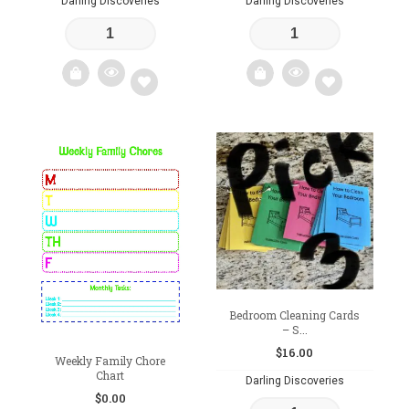
Darling Discoveries
Darling Discoveries
Add
Add
to
to
wishlist
wishlist
Bedroom Cleaning Cards
– S...
$
16.00
Weekly Family Chore
Chart
Darling Discoveries
$
0.00