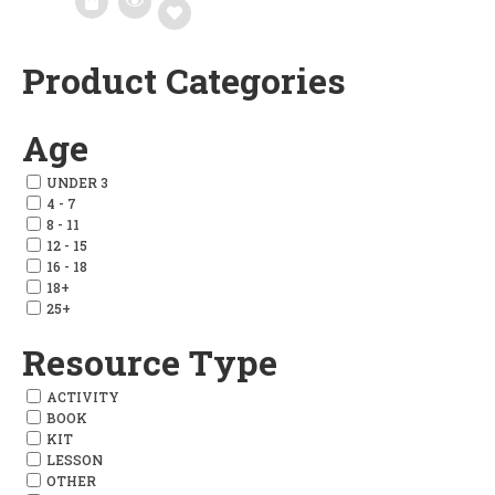
Product Categories
Add
to
Age
wishlist
UNDER 3
4 - 7
8 - 11
12 - 15
16 - 18
18+
25+
Resource Type
ACTIVITY
BOOK
KIT
LESSON
OTHER