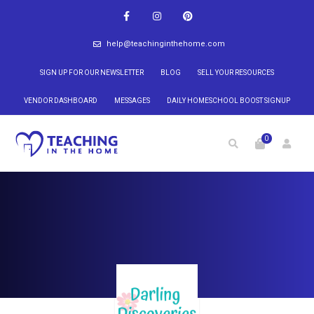
help@teachinginthehome.com
SIGN UP FOR OUR NEWSLETTER
BLOG
SELL YOUR RESOURCES
VENDOR DASHBOARD
MESSAGES
DAILY HOMESCHOOL BOOST SIGNUP
0