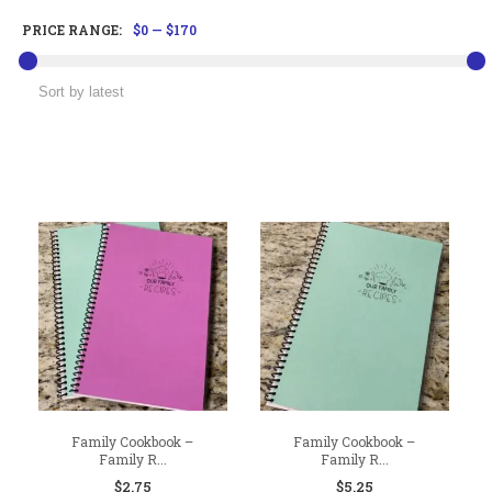
PRICE RANGE:
$0
—
$170
Family Cookbook –
Family Cookbook –
Family R...
Family R...
$
2.75
$
5.25