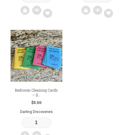
Add
Add
to
to
wishlist
wishlist
Bedroom Cleaning Cards
– D...
$
5.00
Darling Discoveries