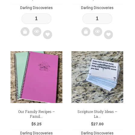
Darling Discoveries
Darling Discoveries
Add
Add
to
to
wishlist
wishlist
Our Family Recipes –
Scripture Study Ideas –
Famil...
La...
$
5.25
$
27.00
Darling Discoveries
Darling Discoveries