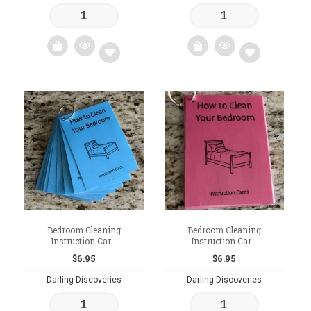
Add
Add
to
to
wishlist
wishlist
Bedroom Cleaning
Bedroom Cleaning
Instruction Car...
Instruction Car...
$
6.95
$
6.95
Darling Discoveries
Darling Discoveries