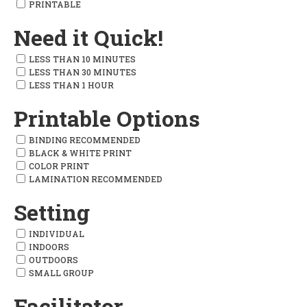
PRINTABLE
Need it Quick!
LESS THAN 10 MINUTES
LESS THAN 30 MINUTES
LESS THAN 1 HOUR
Printable Options
BINDING RECOMMENDED
BLACK & WHITE PRINT
COLOR PRINT
LAMINATION RECOMMENDED
Setting
INDIVIDUAL
INDOORS
OUTDOORS
SMALL GROUP
Facilitator